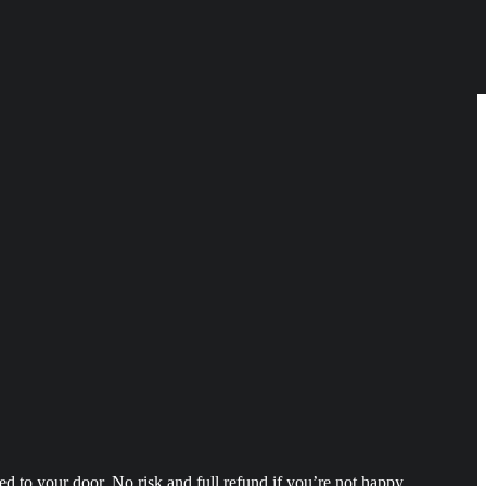
 to your door. No risk and full refund if you’re not happy.