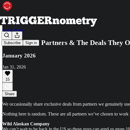
Guest Posts
Our Trusted Partners & The Deals They O
Subscribe
Sign in
January 2026
Jan 31, 2026
15
Share
We occasionally share exclusive deals from partners we genuinely use.
Nothing here is random. These are all partners we’ve chosen to work w
Wild Alaskan Company
We can’t wait to be back in the US so these guys can send us more 10