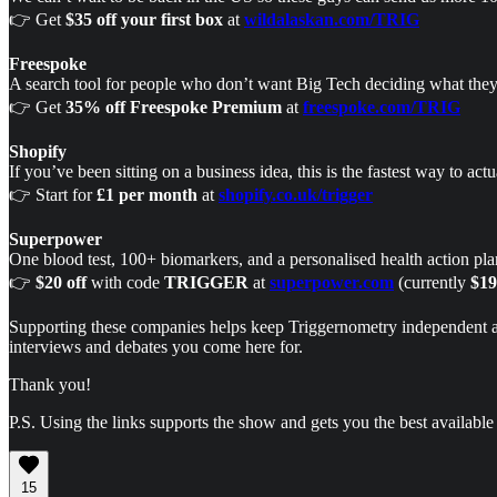
👉 Get
$35 off your first box
at
wildalaskan.com/TRIG
Freespoke
A search tool for people who don’t want Big Tech deciding what they 
👉 Get
35% off Freespoke Premium
at
freespoke.com/TRIG
Shopify
If you’ve been sitting on a business idea, this is the fastest way to ac
👉 Start for
£1 per month
at
shopify.co.uk/trigger
Superpower
One blood test, 100+ biomarkers, and a personalised health action plan
👉
$20 off
with code
TRIGGER
at
superpower.com
(currently
$19
Supporting these companies helps keep Triggernometry independent and 
interviews and debates you come here for.
Thank you!
P.S. Using the links supports the show and gets you the best available 
15