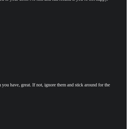
you have, great. If not, ignore them and stick around for the