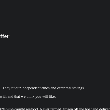
ffer
 They fit our independent ethos and offer real savings.
ith and that we think you will like:
0% wild-caught seafood. Never farmed, frozen off the boat and delivered