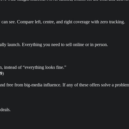
can see. Compare left, centre, and right coverage with zero tracking.
tually launch. Everything you need to sell online or in person.
, instead of “everything looks fine.”
9
)
free from big‑media influence. If any of these offers solve a problem 
deals.