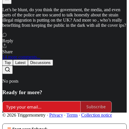
Let’s be blunt, do you think the government, the media, and even
parts of the police are too scared to talk honestly about the strain
illegal migration is putting on the UK? And more so , who’s really
benefiting from keeping the public in the dark with all the cover ips?
Reply
Share
14 more comments...
Top
Latest
Discussions
No posts
Ready for more?
Subscribe
© 2026 Triggernometry
·
Privacy
∙
Terms
∙
Collection notice