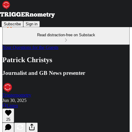
Subscribe
Sign in
Read distraction-free on Substack
Your Questions for the Guests
Patrick Christys
Journalist and GB News presenter
Triggernometry
Jun 30, 2025
Listen
25