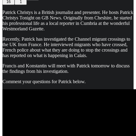
16
1
Patrick Christys is a British journalist and presenter. He hosts Patrick
Christys Tonight on GB News. Originally from Cheshire, he started
his professional life as a local reporter in Cumbria at the wonderful
Westmorland Gazette.
Recently, Patrick has investigated the Channel migrant crossings to
the UK from France. He interviewed migrants who have crossed,
French police about what they are doing to stop the crossings and
has reported on what is happening in Calais.
Francis and Konstantin will meet with Patrick tomorrow to discuss
the findings from his investigation.
Comment your questions for Patrick below.