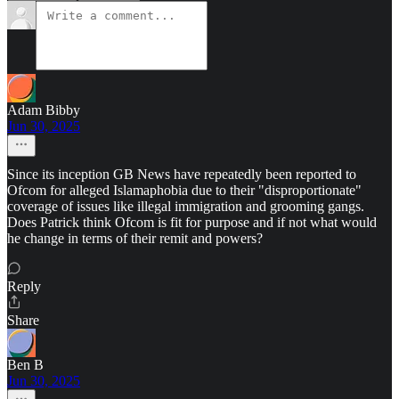
Adam Bibby
Jun 30, 2025
Since its inception GB News have repeatedly been reported to
Ofcom for alleged Islamaphobia due to their "disproportionate"
coverage of issues like illegal immigration and grooming gangs.
Does Patrick think Ofcom is fit for purpose and if not what would
he change in terms of their remit and powers?
Reply
Share
Ben B
Jun 30, 2025