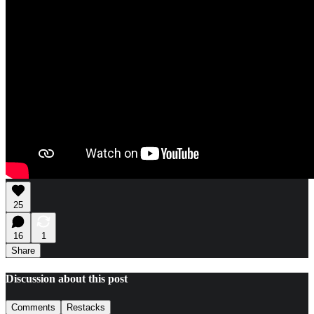
25
16
1
Share
Discussion about this post
Comments
Restacks