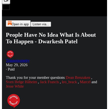
Open in app
Listen via...
People Have No Idea What Is About
To Happen - Dwarkesh Patel
Triggernometry
May 29, 2026
∙ Paid
Thank you for your member questions
Dean Benzaken
,
Sven Helge Håheim
,
Jack Francis
,
leo_brack
,
Marcel
and
Jesse White