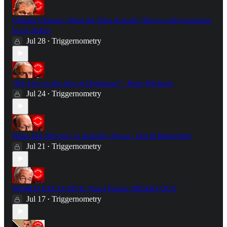
Climate Change: What the Data Actually Shows with Geologist
Scott Tinker
Jul 28
Triggernometry
•
"We Live in the Age of Delusions" - Peter Hitchens
Jul 24
Triggernometry
•
What The Odyssey Is Actually About - David Butterfield
Jul 21
Triggernometry
•
WORLD EXCLUSIVE: Nigel Farage SPEAKS OUT
Jul 17
Triggernometry
•