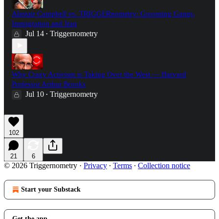
Alastair Campbell vs. TRIGGERnometry: Grooming Gangs,
Immigration and Iraq
Jul 14
Triggernometry
•
Why Crazy Activism is Taking Over the West — Harvard
Professor Arthur Brooks
Jul 10
Triggernometry
•
102
21
6
© 2026 Triggernometry
·
Privacy
∙
Terms
∙
Collection notice
Start your Substack
Get the app