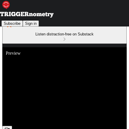
Subscribe
Sign in
Listen distraction-free on Substack
Preview