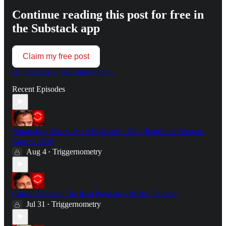
Continue reading this post for free in
the Substack app
Claim my free post
Or purchase a paid subscription.
Recent Episodes
Britain Isn't Ready For A Real War - Col. Hamish de Bretton-
Gordon OBE
Aug 4
Triggernometry
•
Critical Drinker: The Real Problem with the Odyssey
Jul 31
Triggernometry
•