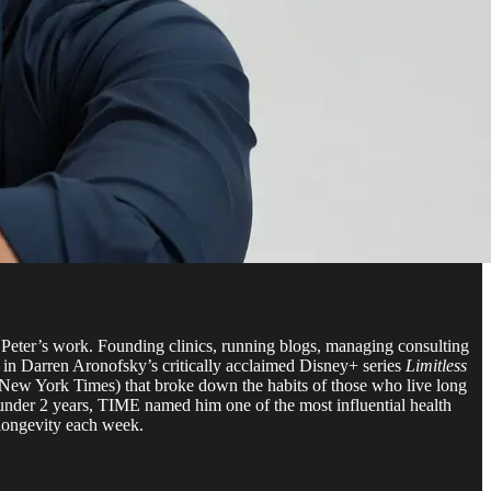
th Peter’s work. Founding clinics, running blogs, managing consulting
 in Darren Aronofsky’s critically acclaimed Disney+ series
Limitless
e New York Times) that broke down the habits of those who live long
n under 2 years, TIME named him one of the most influential health
 longevity each week.