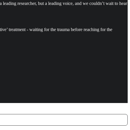
 a leading researcher, but a leading voice, and we couldn’t wait to hear
ctive’ treatment - waiting for the trauma before reaching for the