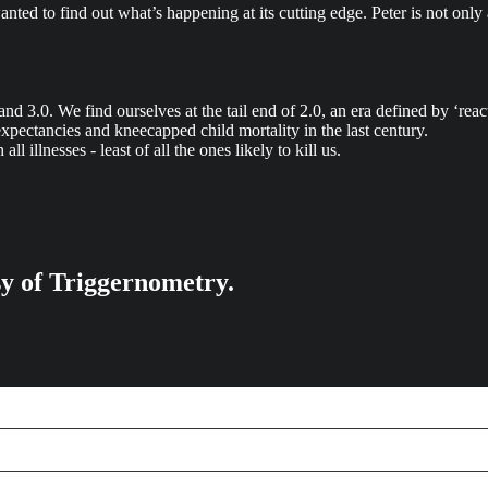
anted to find out what’s happening at its cutting edge. Peter is not only
, and 3.0. We find ourselves at the tail end of 2.0, an era defined by ‘rea
e expectancies and kneecapped child mortality in the last century.
ll illnesses - least of all the ones likely to kill us.
esy of Triggernometry.