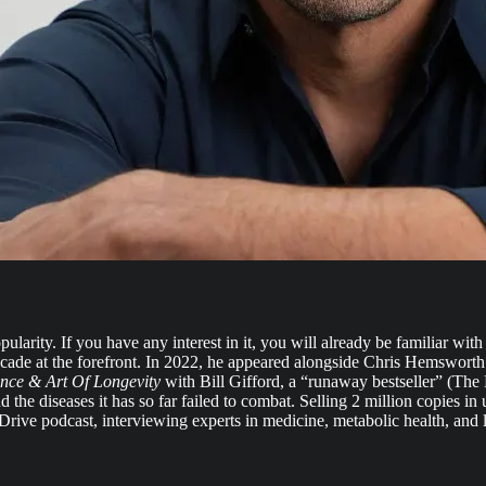
pularity. If you have any interest in it, you will already be familiar wi
decade at the forefront. In 2022, he appeared alongside Chris Hemsworth
ence & Art Of Longevity
with Bill Gifford, a “runaway bestseller” (Th
the diseases it has so far failed to combat. Selling 2 million copies i
a Drive podcast, interviewing experts in medicine, metabolic health, and