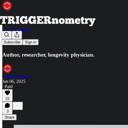
Guest Spotlight
Peter Attia
Subscribe
Sign in
Author, researcher, longevity physician.
Triggernometry
Jan 06, 2025
∙ Paid
22
3
Share