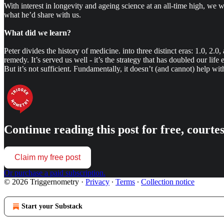
With interest in longevity and ageing science at an all-time high, we w
what he’d share with us.
What did we learn?
Peter divides the history of medicine. into three distinct eras: 1.0, 2.0
remedy. It’s served us well - it’s the strategy that has doubled our lif
But it’s not sufficient. Fundamentally, it doesn’t (and cannot) help with a
Continue reading this post for free, court
Claim my free post
Or purchase a paid subscription.
© 2026 Triggernometry
·
Privacy
∙
Terms
∙
Collection notice
Start your Substack