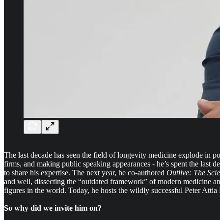
The last decade has seen the field of longevity medicine explode in po
firms, and making public speaking appearances - he’s spent the last 
to share his expertise. The next year, he co-authored
Outlive: The Sci
and well, dissecting the “outdated framework” of modern medicine and 
figures in the world. Today, he hosts the wildly successful Peter Atti
So why did we invite him on?