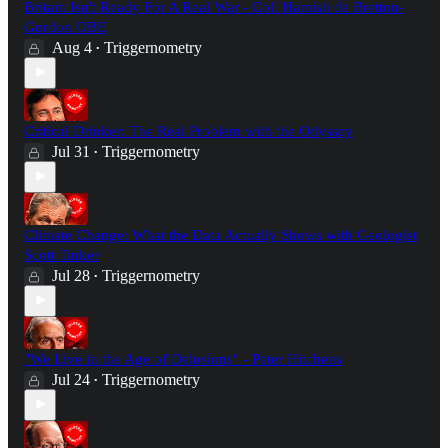
Britain Isn't Ready For A Real War - Col. Hamish de Bretton-
Gordon OBE
Aug 4
Triggernometry
•
Critical Drinker: The Real Problem with the Odyssey
Jul 31
Triggernometry
•
Climate Change: What the Data Actually Shows with Geologist
Scott Tinker
Jul 28
Triggernometry
•
"We Live in the Age of Delusions" - Peter Hitchens
Jul 24
Triggernometry
•