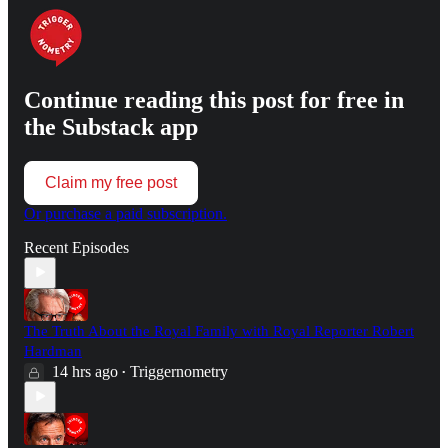
Continue reading this post for free in
the Substack app
Claim my free post
Or purchase a paid subscription.
Recent Episodes
The Truth About the Royal Family with Royal Reporter Robert
Hardman
14 hrs ago
Triggernometry
•