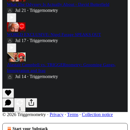
What The Odyssey Is Actually About - David Butterfield
Jul 21
Triggernometry
•
WORLD EXCLUSIVE: Nigel Farage SPEAKS OUT
Jul 17
Triggernometry
•
Alastair Campbell vs. TRIGGERnometry: Grooming Gangs,
Immigration and Iraq
Jul 14
Triggernometry
•
1
© 2026 Triggernometry
·
Privacy
∙
Terms
∙
Collection notice
Start your Substack