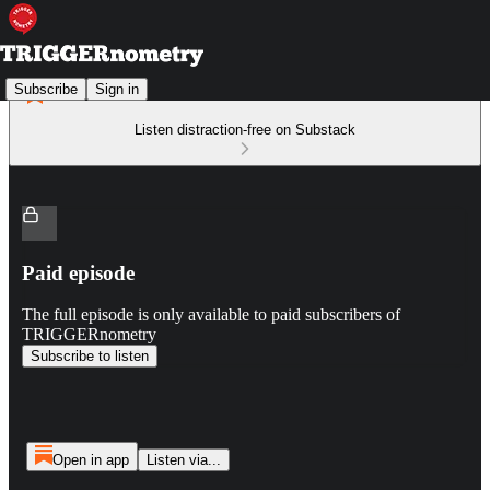
Subscribe
Sign in
Listen distraction-free on Substack
Paid episode
The full episode is only available to paid subscribers of
TRIGGERnometry
Subscribe to listen
Open in app
Listen via...