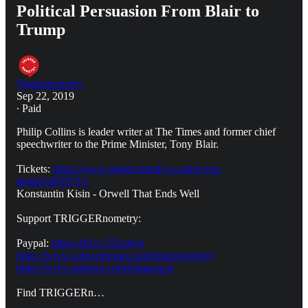
Political Persuasion From Blair to
Trump
Triggernometry
Sep 22, 2019
∙ Paid
Philip Collins is leader writer at The Times and former chief
speechwriter to the Prime Minister, Tony Blair.
Tickets:
https://www.angelcomedy.co.uk/event-
detail/54959721/
Konstantin Kisin - Orwell That Ends Well
Support TRIGGERnometry:
Paypal:
https://bit.ly/2Tnz8yq
https://www.subscribestar.com/triggernometry
https://www.patreon.com/triggerpod
Find TRIGGERn…