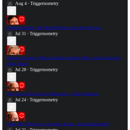
Aug 4
Triggernometry
•
Critical Drinker: The Real Problem with the Odyssey
Jul 31
Triggernometry
•
Climate Change: What the Data Actually Shows with Geologist
Scott Tinker
Jul 28
Triggernometry
•
"We Live in the Age of Delusions" - Peter Hitchens
Jul 24
Triggernometry
•
What The Odyssey Is Actually About - David Butterfield
Jul 21
Triggernometry