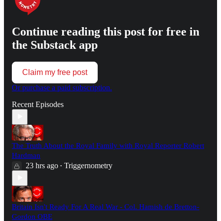
Continue reading this post for free in
the Substack app
Claim my free post
Or purchase a paid subscription.
Recent Episodes
The Truth About the Royal Family with Royal Reporter Robert
Hardman
23 hrs ago
Triggernometry
•
Britain Isn't Ready For A Real War - Col. Hamish de Bretton-
Gordon OBE