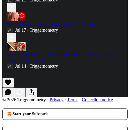
•
WORLD EXCLUSIVE: Nigel Farage SPEAKS OUT
Jul 17
Triggernometry
•
Alastair Campbell vs. TRIGGERnometry: Grooming Gangs,
Immigration and Iraq
Jul 14
Triggernometry
•
© 2026 Triggernometry
·
Privacy
∙
Terms
∙
Collection notice
Start your Substack