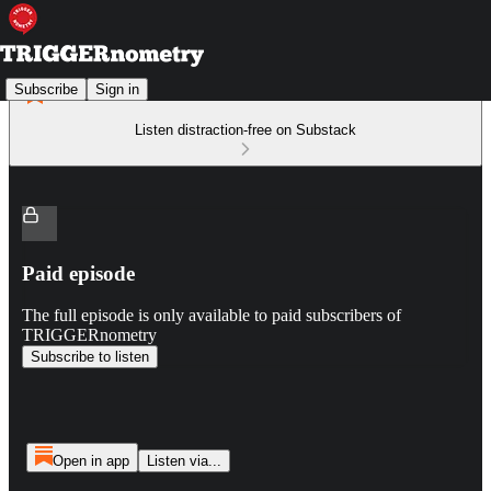
Subscribe
Sign in
Listen distraction-free on Substack
Paid episode
The full episode is only available to paid subscribers of
TRIGGERnometry
Subscribe to listen
Open in app
Listen via...