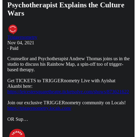
Psychotherapist Explains the Culture
Wars
Triggernometry
Nov 04, 2021
∙ Paid
Counsellor and Psychotherapist Andrew Thomas joins us in the
studio to discuss his Rainbow Map, a spin-off too of trigger-
based therapy.
Get TICKETS to TRIGGERnometry Live with Ayishat
Akanbi here:
https://leicestersquaretheatre.ticketsolve.com/shows/873621622
Join our exclusive TRIGGERnometry community on Locals!
https://triggernometry.locals.com/
OR Sup…