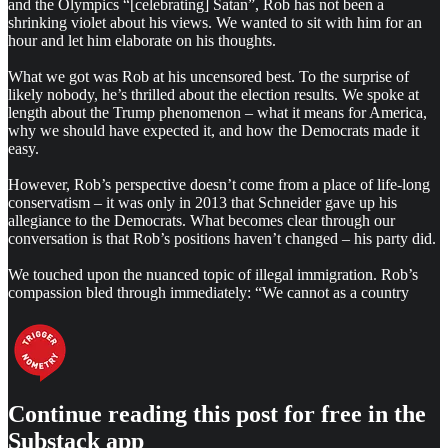
and the Olympics “[celebrating] Satan”, Rob has not been a
shrinking violet about his views. We wanted to sit with him for an
hour and let him elaborate on his thoughts.
What we got was Rob at his uncensored best. To the surprise of
likely nobody, he’s thrilled about the election results. We spoke at
length about the Trump phenomenon – what it means for America,
why we should have expected it, and how the Democrats made it
easy.
However, Rob’s perspective doesn’t come from a place of life-long
conservatism – it was only in 2013 that Schneider gave up his
allegiance to the Democrats. What becomes clear through our
conversation is that Rob’s positions haven’t changed – his party did.
We touched upon the nuanced topic of illegal immigration. Rob’s
compassion bled through immediately: “We cannot as a country
Continue reading this post for free in the
Substack app