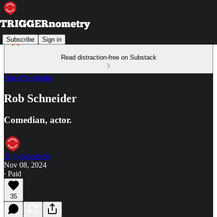
Subscribe
Sign in
Read distraction-free on Substack
Guest Spotlight
Rob Schneider
Comedian, actor.
Triggernometry
Nov 08, 2024
∙ Paid
35