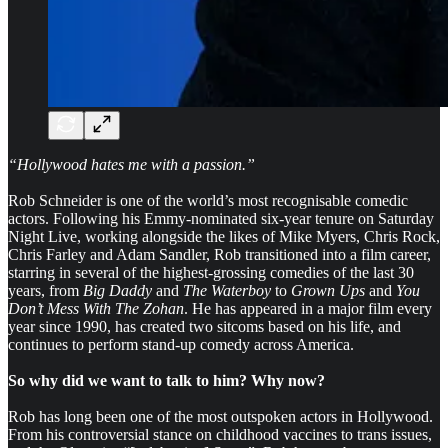
“Hollywood hates me with a passion.”
Rob Schneider is one of the world’s most recognisable comedic
actors. Following his Emmy-nominated six-year tenure on Saturday
Night Live, working alongside the likes of Mike Myers, Chris Rock,
Chris Farley and Adam Sandler, Rob transitioned into a film career,
starring in several of the highest-grossing comedies of the last 30
years, from
Big Daddy
and
The Waterboy
to
Grown Ups
and
You
Don’t Mess With The Zohan
. He has appeared in a major film every
year since 1990, has created two sitcoms based on his life, and
continues to perform stand-up comedy across America.
So why did we want to talk to him? Why now?
Rob has long been one of the most outspoken actors in Hollywood.
From his controversial stance on childhood vaccines to trans issues,