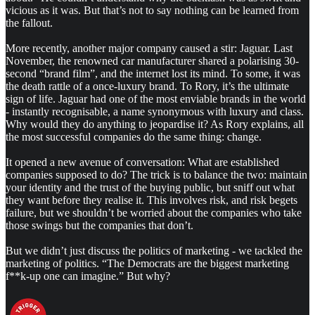
vicious as it was. But that’s not to say nothing can be learned from
the fallout.
More recently, another major company caused a stir: Jaguar. Last
November, the renowned car manufacturer shared a polarising 30-
second “brand film”, and the internet lost its mind. To some, it was
the death rattle of a once-luxury brand. To Rory, it’s the ultimate
sign of life. Jaguar had one of the most enviable brands in the world
- instantly recognisable, a name synonymous with luxury and class.
Why would they do anything to jeopardise it? As Rory explains, all
the most successful companies do the same thing: change.
It opened a new avenue of conversation: What are established
companies supposed to do? The trick is to balance the two: maintain
your identity and the trust of the buying public, but sniff out what
they want before they realise it. This involves risk, and risk begets
failure, but we shouldn’t be worried about the companies who take
those swings but the companies that don’t.
But we didn’t just discuss the politics of marketing - we tackled the
marketing of politics. “The Democrats are the biggest marketing
f**k-up one can imagine.” But why?