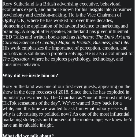
Rory Sutherland is a British advertising executive, behavioral
economics expert, and author known for his insights into consumer
psychology and decision-making. He is the Vice Chairman of
Ogilvy UK, where he has worked for over three decades,
pioneering the application of behavioral science to marketing and
branding. A sought-after speaker, Sutherland has given influential
TED Talks and written books such as
Alchemy: The Dark Art and
Curious Science of Creating Magic in Brands, Business, and Life
.
His work emphasizes the importance of perception, emotion, and
non-obvious solutions in problem-solving. He is also a columnist for
The Spectator
, where he explores psychology, technology, and
consumer behavior.
Why did we invite him on?
Rory Sutherland was one of our first-ever guests, appearing on the
show in the deep recesses of 2018. Since then, he has exploded in
popularity, described by The Guardian as “one of the most unlikely
TikTok sensations of the day”. We’ve wanted Rory back for a
while, and this time we wanted to ask him what nobody else will:
why is advertising
so
political now? As one of the most influential
marketing strategists and thinkers of the modern age, we knew he’d
have an invaluable insight.
What did we talk about?