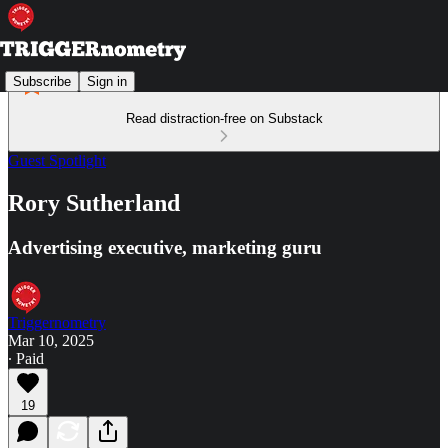
Subscribe
Sign in
Read distraction-free on Substack
Guest Spotlight
Rory Sutherland
Advertising executive, marketing guru
Triggernometry
Mar 10, 2025
∙ Paid
19