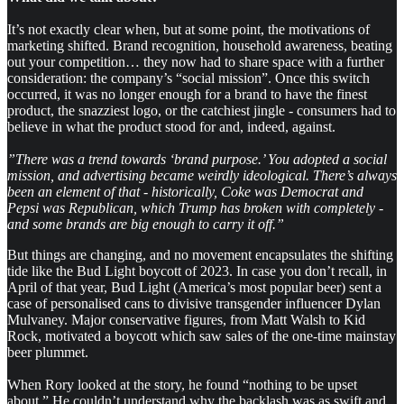
It’s not exactly clear when, but at some point, the motivations of
marketing shifted. Brand recognition, household awareness, beating
out your competition… they now had to share space with a further
consideration: the company’s “social mission”. Once this switch
occurred, it was no longer enough for a brand to have the finest
product, the snazziest logo, or the catchiest jingle - consumers had to
believe in what the product stood for and, indeed, against.
”There was a trend towards ‘brand purpose.’ You adopted a social
mission, and advertising became weirdly ideological. There’s always
been an element of that - historically, Coke was Democrat and
Pepsi was Republican, which Trump has broken with completely -
and some brands are big enough to carry it off.”
But things are changing, and no movement encapsulates the shifting
tide like the Bud Light boycott of 2023. In case you don’t recall, in
April of that year, Bud Light (America’s most popular beer) sent a
case of personalised cans to divisive transgender influencer Dylan
Mulvaney. Major conservative figures, from Matt Walsh to Kid
Rock, motivated a boycott which saw sales of the one-time mainstay
beer plummet.
When Rory looked at the story, he found “nothing to be upset
about.” He couldn’t understand why the backlash was as swift and