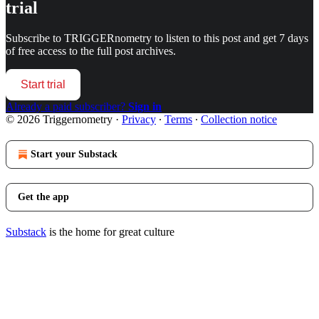
trial
Subscribe to
TRIGGERnometry
to listen to this post and get 7 days
of free access to the full post archives.
Start trial
Already a paid subscriber?
Sign in
© 2026 Triggernometry
·
Privacy
∙
Terms
∙
Collection notice
Start your Substack
Get the app
Substack
is the home for great culture