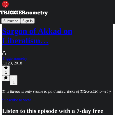
TRIGGERpod
Subscribe
Sign in
Sargon of Akkad on
Liberalism…
Triggernometry
Jul 23, 2018
1
1
This thread is only visible to paid subscribers of TRIGGERnometry
Subscribe to view →
Listen to this episode with a 7-day free