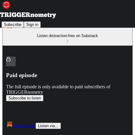
Subscribe
Sign in
Listen distraction-free on Substack
Paid episode
The full episode is only available to paid subscribers of
TRIGGERnometry
Subscribe to listen
Open in app
Listen via...