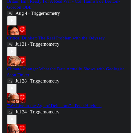
Britain Isn't Ready For A Real War - Col. Hamish de Bretton-
Gordon OBE
Aug 4
Triggernometry
•
Critical Drinker: The Real Problem with the Odyssey
Jul 31
Triggernometry
•
Climate Change: What the Data Actually Shows with Geologist
Scott Tinker
Jul 28
Triggernometry
•
"We Live in the Age of Delusions" - Peter Hitchens
Jul 24
Triggernometry
•