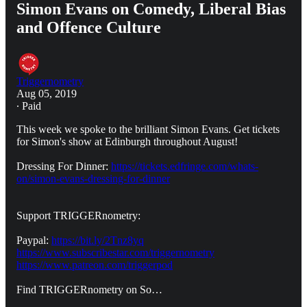
Simon Evans on Comedy, Liberal Bias
and Offence Culture
Triggernometry
Aug 05, 2019
∙ Paid
This week we spoke to the brilliant Simon Evans. Get tickets
for Simon's show at Edinburgh throughout August!
Dressing For Dinner:
https://tickets.edfringe.com/whats-
on/simon-evans-dressing-for-dinner
Support TRIGGERnometry:
Paypal:
https://bit.ly/2Tnz8yq
https://www.subscribestar.com/triggernometry
https://www.patreon.com/triggerpod
Find TRIGGERnometry on So…