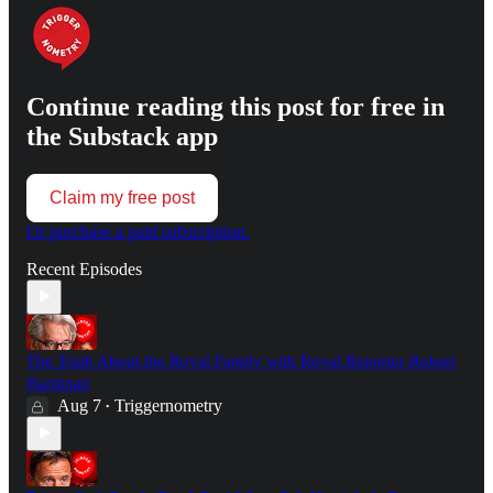
Continue reading this post for free in
the Substack app
Claim my free post
Or purchase a paid subscription.
Recent Episodes
The Truth About the Royal Family with Royal Reporter Robert
Hardman
Aug 7
Triggernometry
•