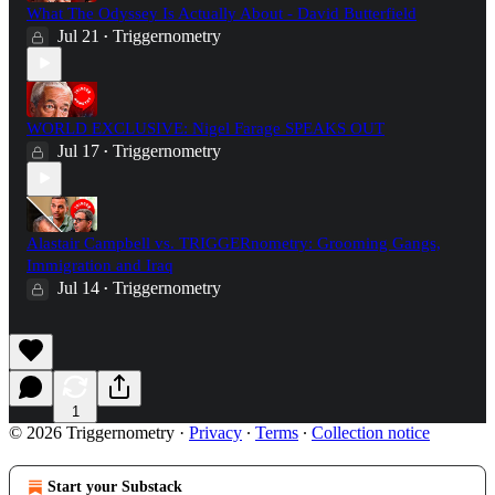
What The Odyssey Is Actually About - David Butterfield
Jul 21
Triggernometry
•
WORLD EXCLUSIVE: Nigel Farage SPEAKS OUT
Jul 17
Triggernometry
•
Alastair Campbell vs. TRIGGERnometry: Grooming Gangs,
Immigration and Iraq
Jul 14
Triggernometry
•
1
© 2026 Triggernometry
·
Privacy
∙
Terms
∙
Collection notice
Start your Substack