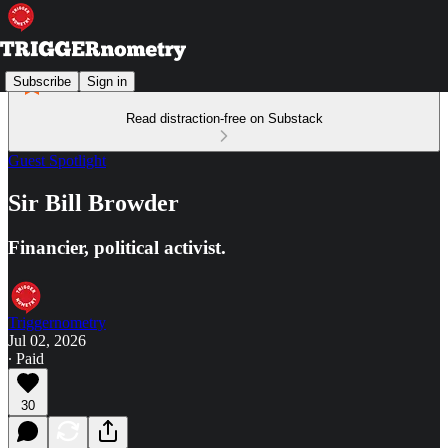
Subscribe
Sign in
Read distraction-free on Substack
Guest Spotlight
Sir Bill Browder
Financier, political activist.
Triggernometry
Jul 02, 2026
∙ Paid
30