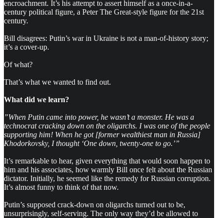
encroachment. It’s his attempt to assert himself as a once-in-a-
century political figure, a Peter The Great-style figure for the 21st
century.
Bill disagrees: Putin’s war in Ukraine is not a man-of-history story;
it’s a cover-up.
Of what?
That’s what we wanted to find out.
What did we learn?
”When Putin came into power, he wasn’t a monster. He was a
technocrat cracking down on the oligarchs. I was one of the people
supporting him! When he got [former wealthiest man in Russia]
Khodorkovsky, I thought ‘One down, twenty-one to go.’”
It’s remarkable to hear, given everything that would soon happen to
him and his associates, how warmly Bill once felt about the Russian
dictator. Initially, he seemed like the remedy for Russian corruption.
It’s almost funny to think of that now.
Putin’s supposed crack-down on oligarchs turned out to be,
unsurprisingly, self-serving. The only way they’d be allowed to