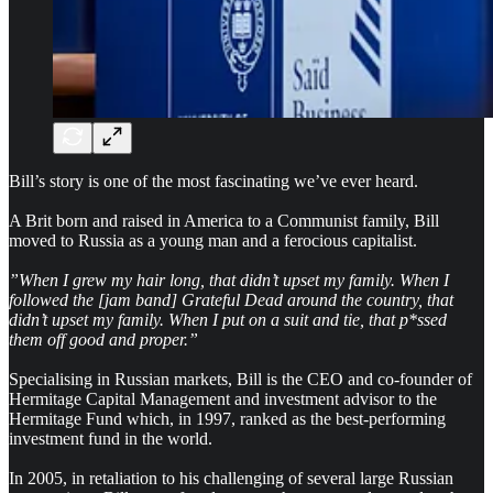
Bill’s story is one of the most fascinating we’ve ever heard.
A Brit born and raised in America to a Communist family, Bill
moved to Russia as a young man and a ferocious capitalist.
”When I grew my hair long, that didn’t upset my family. When I
followed the [jam band] Grateful Dead around the country, that
didn’t upset my family. When I put on a suit and tie, that p*ssed
them off good and proper.”
Specialising in Russian markets, Bill is the
CEO and co-founder of
Hermitage Capital Management and
investment advisor to the
Hermitage Fund which, in 1997, ranked as the best-performing
investment fund in the world.
In 2005, in retaliation to his challenging of several large Russian