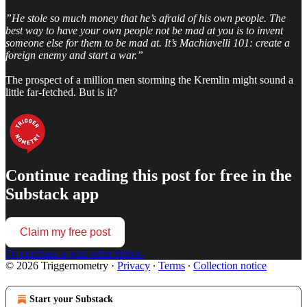
”He stole so much money that he’s afraid of his own people. The
best way to have your own people not be mad at you is to invent
someone else for them to be mad at. It’s Machiavelli 101: create a
foreign enemy and start a war.”
The prospect of a million men storming the Kremlin might sound a
little far-fetched. But is it?
Continue reading this post for free in the
Substack app
Claim my free post
Or purchase a paid subscription.
© 2026 Triggernometry
·
Privacy
∙
Terms
∙
Collection notice
Start your Substack