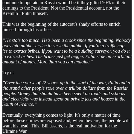
continue to operate in Russia would be if they gifted 50% of their
earnings to the President. Not the Presidential account, not the
Kremlin - Putin himself.
This was the beginning of the autocrat’s shady efforts to enrich
himself through his office.
”He stole too much. He’s been a crook since the beginning. Nobody
goes into public service to serve the public. If you’re a traffic cop,
it’s to extract bribes. If you want to be a building surveyor, you do it
to extract bribes. The bribes just get bigger. Putin stole an exorbitant
amount of money. More than you can imagine.”
Try us.
”Over the course of 22 years, up to the start of the war, Putin and a
thousand other people stole over a trillion dollars from the Russian
people. Money that should have been spent on roads and schools
and electricity was instead spent on private jets and houses in the
South of France.”
Eventually, everything comes to light. It’s only a matter of time
before these crimes are exposed and, when they are, the people will
want his head. This, Bill asserts, is the real motivation for the
Ukraine War.