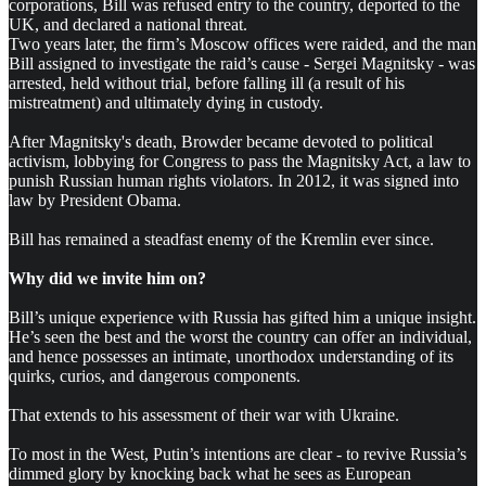
corporations, Bill was refused entry to the country, deported to the
UK, and declared a national threat.
Two years later, the firm’s Moscow offices were raided, and the man
Bill assigned to investigate the raid’s cause - Sergei Magnitsky - was
arrested, held without trial, before falling ill (a result of his
mistreatment) and ultimately dying in custody.
After Magnitsky's death, Browder became devoted to political
activism, lobbying for Congress to pass the
Magnitsky Act, a law to
punish Russian human rights violators. In 2012, it was signed into
law by President Obama.
Bill has remained a steadfast enemy of the Kremlin ever since.
Why did we invite him on?
Bill’s unique experience with Russia has gifted him a unique insight.
He’s seen the best and the worst the country can offer an individual,
and hence possesses an intimate, unorthodox understanding of its
quirks, curios, and dangerous components.
That extends to his assessment of their war with Ukraine.
To most in the West, Putin’s intentions are clear - to revive Russia’s
dimmed glory by knocking back what he sees as European