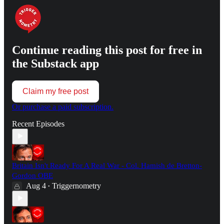
Continue reading this post for free in
the Substack app
Claim my free post
Or purchase a paid subscription.
Recent Episodes
Britain Isn't Ready For A Real War - Col. Hamish de Bretton-
Gordon OBE
Aug 4
Triggernometry
•