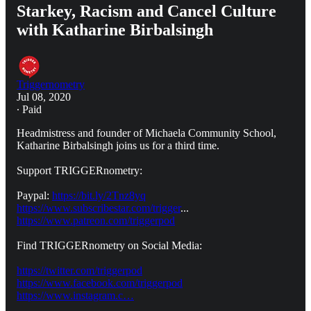
Starkey, Racism and Cancel Culture
with Katharine Birbalsingh
Triggernometry
Jul 08, 2020
∙ Paid
Headmistress and founder of Michaela Community School,
Katharine Birbalsingh joins us for a third time.
Support TRIGGERnometry:
Paypal:
https://bit.ly/2Tnz8yq
https://www.subscribestar.com/trigger
...
https://www.patreon.com/triggerpod
Find TRIGGERnometry on Social Media:
https://twitter.com/triggerpod
https://www.facebook.com/triggerpod
https://www.instagram.c…