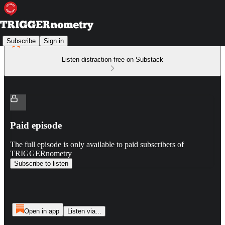
Subscribe
Sign in
Listen distraction-free on Substack
Paid episode
The full episode is only available to paid subscribers of
TRIGGERnometry
Subscribe to listen
Open in app
Listen via...