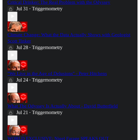
Critical Drinker: The Real Problem with the Odyssey
Jul 31
Triggernometry
•
Climate Change: What the Data Actually Shows with Geologist
Scott Tinker
Jul 28
Triggernometry
•
"We Live in the Age of Delusions" - Peter Hitchens
Jul 24
Triggernometry
•
What The Odyssey Is Actually About - David Butterfield
Jul 21
Triggernometry
•
WORLD EXCLUSIVE: Nigel Farage SPEAKS OUT