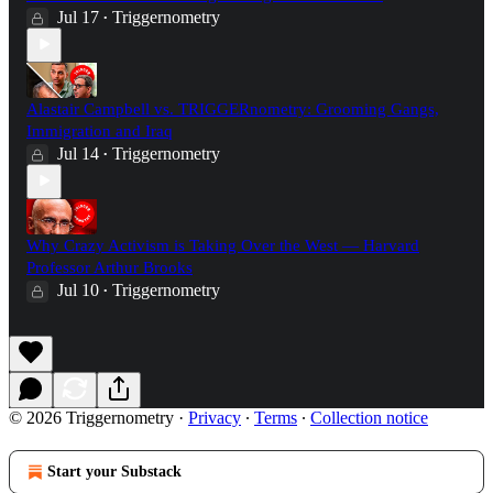
Jul 17
Triggernometry
•
Alastair Campbell vs. TRIGGERnometry: Grooming Gangs,
Immigration and Iraq
Jul 14
Triggernometry
•
Why Crazy Activism is Taking Over the West — Harvard
Professor Arthur Brooks
Jul 10
Triggernometry
•
© 2026 Triggernometry
·
Privacy
∙
Terms
∙
Collection notice
Start your Substack