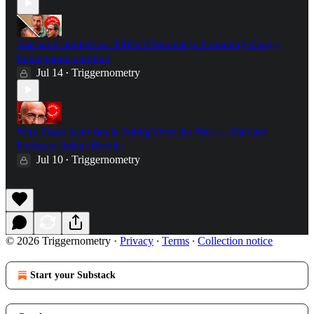
Alastair Campbell vs. TRIGGERnometry: Grooming Gangs,
Immigration and Iraq
Jul 14
Triggernometry
•
Why Crazy Activism is Taking Over the West — Harvard
Professor Arthur Brooks
Jul 10
Triggernometry
•
© 2026 Triggernometry
·
Privacy
∙
Terms
∙
Collection notice
Start your Substack