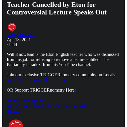
Teacher Cancelled by Eton for
Controversial Lecture Speaks Out
Triggernometry
Apr 18, 2021
∙ Paid
Will Knowland is the Eton English teacher who was dismissed
from his job for refusing to remove a lecture entitled 'The
Patriarchy Paradox' from his YouTube channel.
Join our exclusive TRIGGERnometry community on Locals!
https://triggernometry.locals.com/
OR Support TRIGGERnometry Here:
PayPal.me/triggerpod
https://www.subscribestar.com/triggernometry
https…