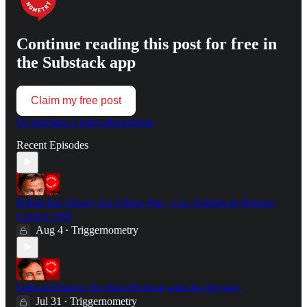
Continue reading this post for free in
the Substack app
Claim my free post
Or purchase a paid subscription.
Recent Episodes
Britain Isn't Ready For A Real War - Col. Hamish de Bretton-
Gordon OBE
Aug 4
Triggernometry
•
Critical Drinker: The Real Problem with the Odyssey
Jul 31
Triggernometry
•