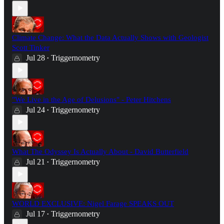
Climate Change: What the Data Actually Shows with Geologist
Scott Tinker
Jul 28
Triggernometry
•
"We Live in the Age of Delusions" - Peter Hitchens
Jul 24
Triggernometry
•
What The Odyssey Is Actually About - David Butterfield
Jul 21
Triggernometry
•
WORLD EXCLUSIVE: Nigel Farage SPEAKS OUT
Jul 17
Triggernometry
•