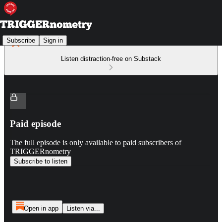
Subscribe
Sign in
Listen distraction-free on Substack
Paid episode
The full episode is only available to paid subscribers of
TRIGGERnometry
Subscribe to listen
Open in app
Listen via...