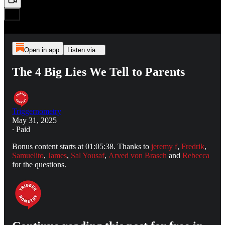
Open in app
Listen via...
The 4 Big Lies We Tell to Parents
Triggernometry
May 31, 2025
∙ Paid
Bonus content starts at 01:05:38. Thanks to
jeremy f
,
Fredrik
,
Samuelito
,
James
,
Sal Yousaf
,
Arved von Brasch
and
Rebecca
for the questions.