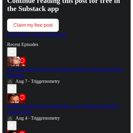
Continue reading this post for free in
the Substack app
Claim my free post
Or purchase a paid subscription.
Recent Episodes
The Truth About the Royal Family with Royal Reporter Robert
Hardman
Aug 7
Triggernometry
•
Britain Isn't Ready For A Real War - Col. Hamish de Bretton-
Gordon OBE
Aug 4
Triggernometry
•