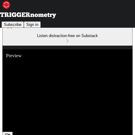
Subscribe
Sign in
Listen distraction-free on Substack
Preview