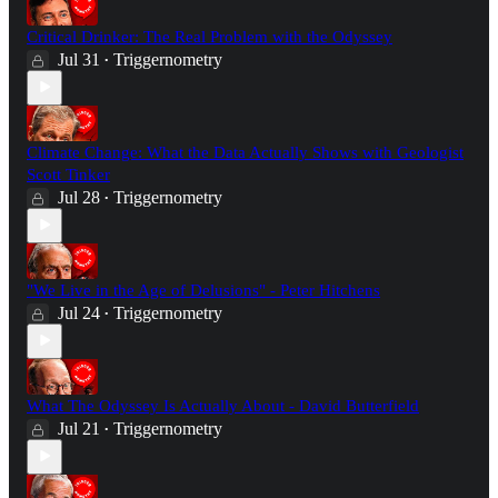
Critical Drinker: The Real Problem with the Odyssey
Jul 31
Triggernometry
•
Climate Change: What the Data Actually Shows with Geologist
Scott Tinker
Jul 28
Triggernometry
•
"We Live in the Age of Delusions" - Peter Hitchens
Jul 24
Triggernometry
•
What The Odyssey Is Actually About - David Butterfield
Jul 21
Triggernometry
•