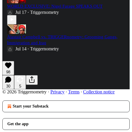
WORLD EXCLUSIVE: Nigel Farage SPEAKS OUT
Jul 17
Triggernometry
•
Alastair Campbell vs. TRIGGERnometry: Grooming Gangs,
Immigration and Iraq
Jul 14
Triggernometry
•
98
30
5
© 2026 Triggernometry
·
Privacy
∙
Terms
∙
Collection notice
Start your Substack
Get the app