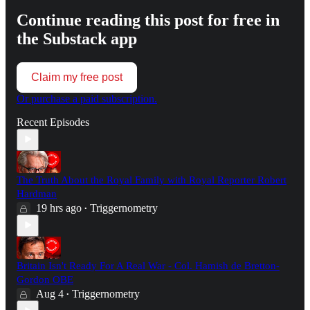
Continue reading this post for free in
the Substack app
Claim my free post
Or purchase a paid subscription.
Recent Episodes
The Truth About the Royal Family with Royal Reporter Robert
Hardman
19 hrs ago
Triggernometry
•
Britain Isn't Ready For A Real War - Col. Hamish de Bretton-
Gordon OBE
Aug 4
Triggernometry
•