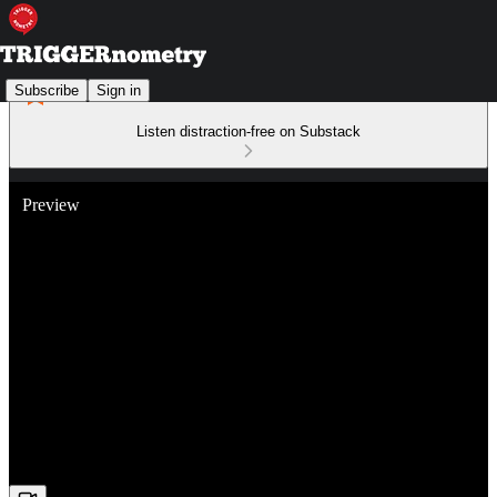
Subscribe
Sign in
Listen distraction-free on Substack
Preview