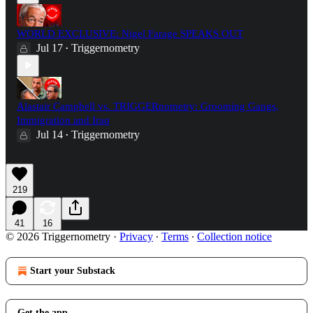
WORLD EXCLUSIVE: Nigel Farage SPEAKS OUT
Jul 17
Triggernometry
•
Alastair Campbell vs. TRIGGERnometry: Grooming Gangs,
Immigration and Iraq
Jul 14
Triggernometry
•
219
41
16
© 2026 Triggernometry
·
Privacy
∙
Terms
∙
Collection notice
Start your Substack
Get the app