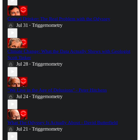
Critical Drinker: The Real Problem with the Odyssey
Jul 31
Triggernometry
•
Climate Change: What the Data Actually Shows with Geologist
Scott Tinker
Jul 28
Triggernometry
•
"We Live in the Age of Delusions" - Peter Hitchens
Jul 24
Triggernometry
•
What The Odyssey Is Actually About - David Butterfield
Jul 21
Triggernometry
•