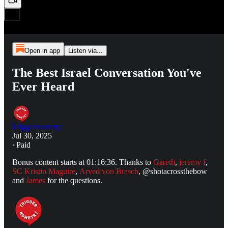
Open in app
Listen via...
The Best Israel Conversation You've
Ever Heard
Triggernometry
Jul 30, 2025
∙ Paid
Bonus content starts at 01:16:36. Thanks to
Gareth
,
jeremy f
,
SC Kristin Maguire
,
Arved von Brasch
, @shotacrossthebow
and
James
for the questions.