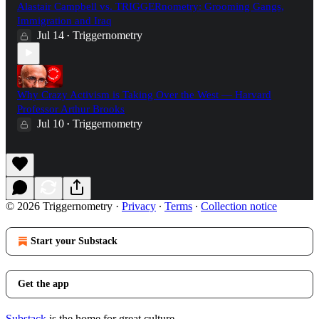
Alastair Campbell vs. TRIGGERnometry: Grooming Gangs,
Immigration and Iraq
Jul 14
Triggernometry
•
Why Crazy Activism is Taking Over the West — Harvard
Professor Arthur Brooks
Jul 10
Triggernometry
•
© 2026 Triggernometry
·
Privacy
∙
Terms
∙
Collection notice
Start your Substack
Get the app
Substack
is the home for great culture