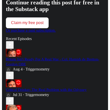
Continue reading this post for free in
the Substack app
Claim my free post
Or purchase a paid subscription.
Recent Episodes
Britain Isn't Ready For A Real War - Col. Hamish de Bretton-
Gordon OBE
Aug 4
Triggernometry
•
Critical Drinker: The Real Problem with the Odyssey
Jul 31
Triggernometry
•