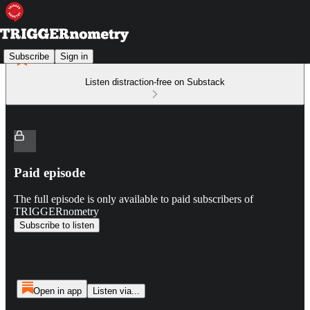
Subscribe
Sign in
Listen distraction-free on Substack
Paid episode
The full episode is only available to paid subscribers of
TRIGGERnometry
Subscribe to listen
Open in app
Listen via...