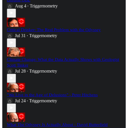
Aug 4
Triggernometry
•
Critical Drinker: The Real Problem with the Odyssey
Jul 31
Triggernometry
•
Climate Change: What the Data Actually Shows with Geologist
Scott Tinker
Jul 28
Triggernometry
•
"We Live in the Age of Delusions" - Peter Hitchens
Jul 24
Triggernometry
•
What The Odyssey Is Actually About - David Butterfield