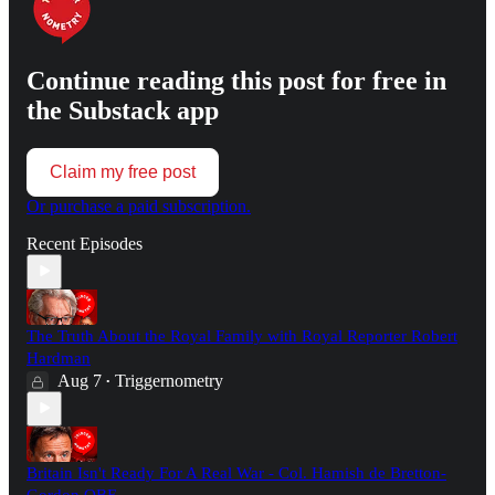
Continue reading this post for free in
the Substack app
Claim my free post
Or purchase a paid subscription.
Recent Episodes
The Truth About the Royal Family with Royal Reporter Robert
Hardman
Aug 7
Triggernometry
•
Britain Isn't Ready For A Real War - Col. Hamish de Bretton-
Gordon OBE