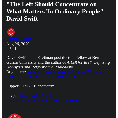
"The Left Should Concentrate on
What Matters To Ordinary People" -
David Swift
Triggernometry
Aug 26, 2020
∙ Paid
David Swift is the Kreitman post-doctoral fellow at Ben
Gurion University and the author of
A Left for Itself: Left-wing
Hobbyists and Performative Radicalism.
Buy it here:
https://www.amazon.co.uk/Left-Itself-Left-wing-
Performative-Radicalism/dp/1789040736
Support TRIGGERnometry:
Paypal:
https://bit.ly/2Tnz8yq
https://www.subscribestar.com/triggernometry
h…