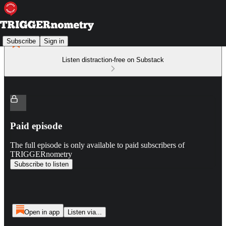
Subscribe
Sign in
Listen distraction-free on Substack
Paid episode
The full episode is only available to paid subscribers of
TRIGGERnometry
Subscribe to listen
Open in app
Listen via...