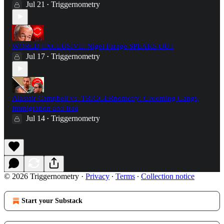
Jul 21
Triggernometry
•
WORLD EXCLUSIVE: Nigel Farage SPEAKS OUT
Jul 17
Triggernometry
•
Alastair Campbell vs. TRIGGERnometry: Grooming Gangs,
Immigration and Iraq
Jul 14
Triggernometry
•
© 2026 Triggernometry
·
Privacy
∙
Terms
∙
Collection notice
Start your Substack