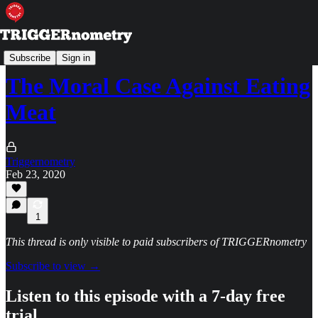
TRIGGERpod
Subscribe
Sign in
The Moral Case Against Eating
Meat
Triggernometry
Feb 23, 2020
1
This thread is only visible to paid subscribers of TRIGGERnometry
Subscribe to view →
Listen to this episode with a 7-day free
trial