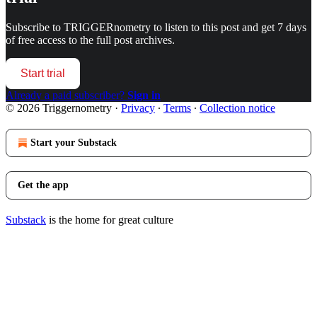
Subscribe to
TRIGGERnometry
to listen to this post and get 7 days
of free access to the full post archives.
Start trial
Already a paid subscriber?
Sign in
© 2026 Triggernometry
·
Privacy
∙
Terms
∙
Collection notice
Start your Substack
Get the app
Substack
is the home for great culture