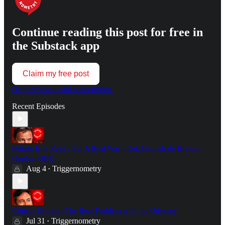
Continue reading this post for free in
the Substack app
Claim my free post
Or purchase a paid subscription.
Recent Episodes
Britain Isn't Ready For A Real War - Col. Hamish de Bretton-
Gordon OBE
Aug 4
Triggernometry
•
Critical Drinker: The Real Problem with the Odyssey
Jul 31
Triggernometry
•