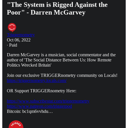
"The System is Rigged Against the
Poor" - Darren McGarvey
Triggernometry
Oct 06, 2022
∙ Paid
Darren McGarvey is a musician, social commentator and the
author of 'The Social Distance Between Us: How Remote
Politics Wrecked Britain'
Join our exclusive TRIGGERnometry community on Locals!
https://triggernometry.locals.com/
OR Support TRIGGERnometry Here:
https://www.subscribestar.com/triggernometry
https://www.patreon.com/triggerpod
Bitcoin: bc1qm6vvhdu…