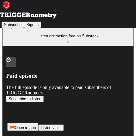
Subscribe
Sign in
Listen distraction-free on Substack
Paid episode
The full episode is only available to paid subscribers of
TRIGGERnometry
Subscribe to listen
Open in app
Listen via...