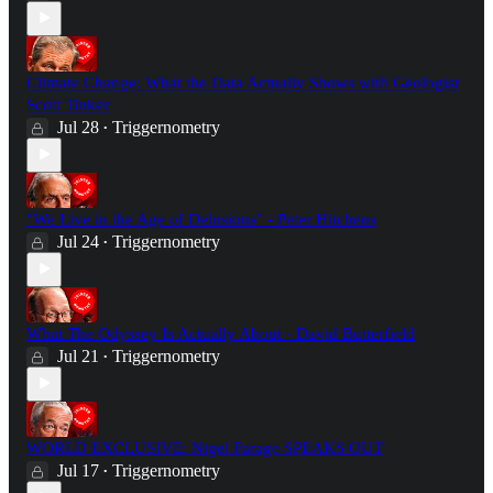
Climate Change: What the Data Actually Shows with Geologist
Scott Tinker
Jul 28
Triggernometry
•
"We Live in the Age of Delusions" - Peter Hitchens
Jul 24
Triggernometry
•
What The Odyssey Is Actually About - David Butterfield
Jul 21
Triggernometry
•
WORLD EXCLUSIVE: Nigel Farage SPEAKS OUT
Jul 17
Triggernometry
•