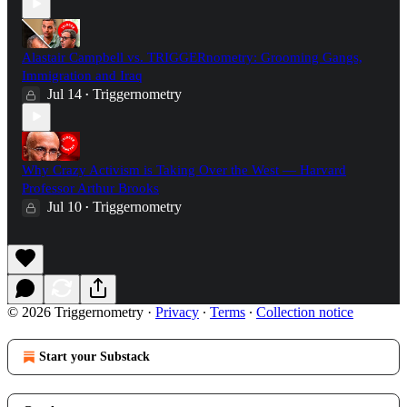
Alastair Campbell vs. TRIGGERnometry: Grooming Gangs,
Immigration and Iraq
Jul 14
Triggernometry
•
Why Crazy Activism is Taking Over the West — Harvard
Professor Arthur Brooks
Jul 10
Triggernometry
•
© 2026 Triggernometry
·
Privacy
∙
Terms
∙
Collection notice
Start your Substack