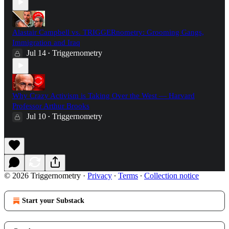
Alastair Campbell vs. TRIGGERnometry: Grooming Gangs,
Immigration and Iraq
Jul 14
Triggernometry
•
Why Crazy Activism is Taking Over the West — Harvard
Professor Arthur Brooks
Jul 10
Triggernometry
•
© 2026 Triggernometry
·
Privacy
∙
Terms
∙
Collection notice
Start your Substack