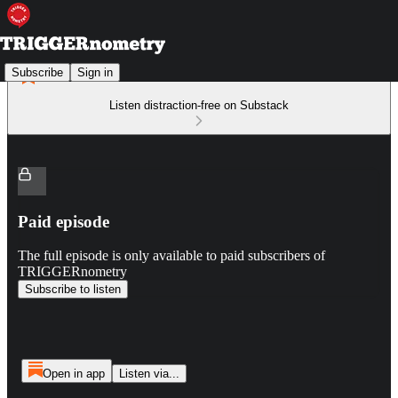
Subscribe
Sign in
Listen distraction-free on Substack
Paid episode
The full episode is only available to paid subscribers of
TRIGGERnometry
Subscribe to listen
Open in app
Listen via...