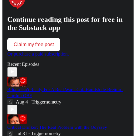
Continue reading this post for free in
the Substack app
Claim my free post
Or purchase a paid subscription.
Recent Episodes
Britain Isn't Ready For A Real War - Col. Hamish de Bretton-
Gordon OBE
Aug 4
Triggernometry
•
Critical Drinker: The Real Problem with the Odyssey
Jul 31
Triggernometry
•