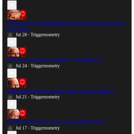
Climate Change: What the Data Actually Shows with Geologist
Scott Tinker
Jul 28
Triggernometry
•
"We Live in the Age of Delusions" - Peter Hitchens
Jul 24
Triggernometry
•
What The Odyssey Is Actually About - David Butterfield
Jul 21
Triggernometry
•
WORLD EXCLUSIVE: Nigel Farage SPEAKS OUT
Jul 17
Triggernometry
•