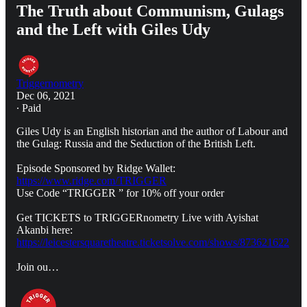
The Truth about Communism, Gulags
and the Left with Giles Udy
Triggernometry
Dec 06, 2021
∙ Paid
Giles Udy is an English historian and the author of Labour and
the Gulag: Russia and the Seduction of the British Left.
Episode Sponsored by Ridge Wallet:
https://www.ridge.com/TRIGGER
Use Code “TRIGGER ” for 10% off your order
Get TICKETS to TRIGGERnometry Live with Ayishat
Akanbi here:
https://leicestersquaretheatre.ticketsolve.com/shows/873621622
Join ou…