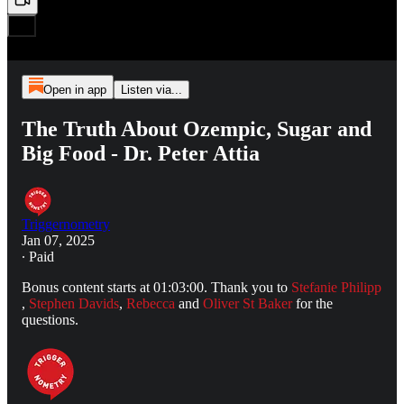
Open in app
Listen via...
The Truth About Ozempic, Sugar and
Big Food - Dr. Peter Attia
Triggernometry
Jan 07, 2025
∙ Paid
Bonus content starts at 01:03:00. Thank you to
Stefanie Philipp
,
Stephen Davids
,
Rebecca
and
Oliver St Baker
for the
questions.