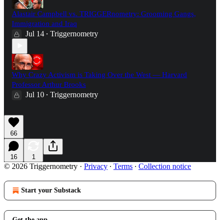
Alastair Campbell vs. TRIGGERnometry: Grooming Gangs,
Immigration and Iraq
Jul 14
Triggernometry
•
Why Crazy Activism is Taking Over the West — Harvard
Professor Arthur Brooks
Jul 10
Triggernometry
•
66
16
1
© 2026 Triggernometry
·
Privacy
∙
Terms
∙
Collection notice
Start your Substack
Get the app