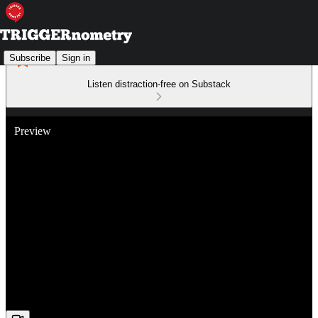
Subscribe
Sign in
Listen distraction-free on Substack
Preview