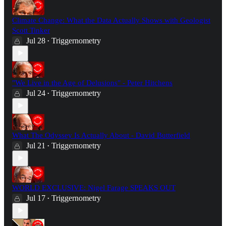
Climate Change: What the Data Actually Shows with Geologist
Scott Tinker
Jul 28
Triggernometry
•
"We Live in the Age of Delusions" - Peter Hitchens
Jul 24
Triggernometry
•
What The Odyssey Is Actually About - David Butterfield
Jul 21
Triggernometry
•
WORLD EXCLUSIVE: Nigel Farage SPEAKS OUT
Jul 17
Triggernometry
•