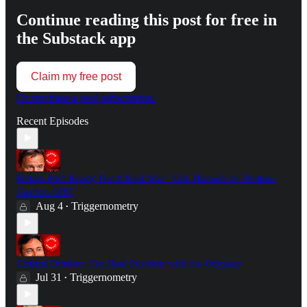
Continue reading this post for free in
the Substack app
Claim my free post
Or purchase a paid subscription.
Recent Episodes
Britain Isn't Ready For A Real War - Col. Hamish de Bretton-
Gordon OBE
Aug 4
Triggernometry
•
Critical Drinker: The Real Problem with the Odyssey
Jul 31
Triggernometry
•