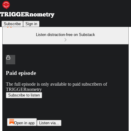
Subscribe
Sign in
Listen distraction-free on Substack
Paid episode
The full episode is only available to paid subscribers of
TRIGGERnometry
Subscribe to listen
Open in app
Listen via...