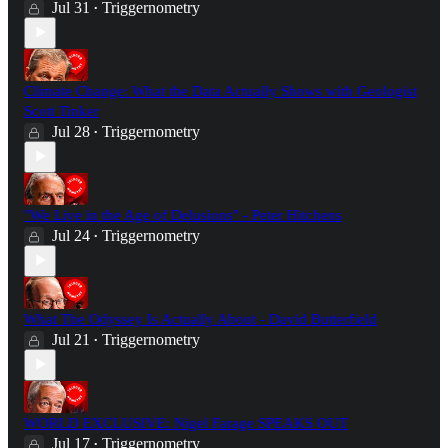
Jul 31
Triggernometry
•
Climate Change: What the Data Actually Shows with Geologist
Scott Tinker
Jul 28
Triggernometry
•
"We Live in the Age of Delusions" - Peter Hitchens
Jul 24
Triggernometry
•
What The Odyssey Is Actually About - David Butterfield
Jul 21
Triggernometry
•
WORLD EXCLUSIVE: Nigel Farage SPEAKS OUT
Jul 17
Triggernometry
•