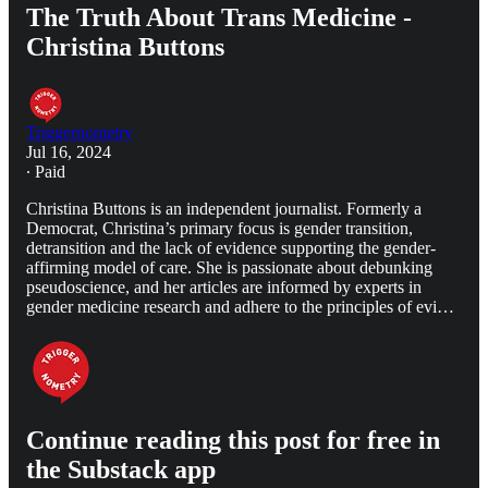
The Truth About Trans Medicine -
Christina Buttons
Triggernometry
Jul 16, 2024
∙ Paid
Christina Buttons is an independent journalist. Formerly a
Democrat, Christina’s primary focus is gender transition,
detransition and the lack of evidence supporting the gender-
affirming model of care. She is passionate about debunking
pseudoscience, and her articles are informed by experts in
gender medicine research and adhere to the principles of evi…
Continue reading this post for free in
the Substack app