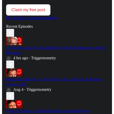
Claim my free post
Or purchase a paid subscription.
Recent Episodes
The Truth About the Royal Family with Royal Reporter Robert
Hardman
4 hrs ago
Triggernometry
•
Britain Isn't Ready For A Real War - Col. Hamish de Bretton-
Gordon OBE
Aug 4
Triggernometry
•
Critical Drinker: The Real Problem with the Odyssey