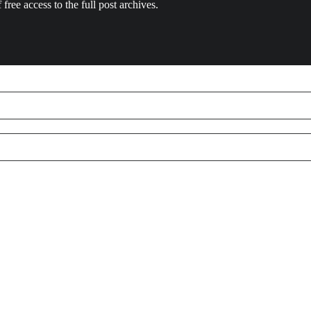
 free access to the full post archives.