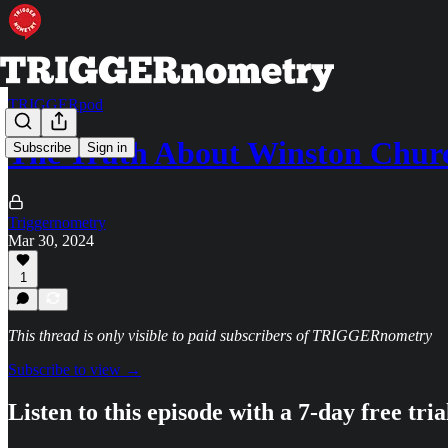
TRIGGERpod
The Truth About Winston Chur
Subscribe
Sign in
Triggernometry
Mar 30, 2024
1
This thread is only visible to paid subscribers of TRIGGERnometry
Subscribe to view →
Listen to this episode with a 7-day free tria