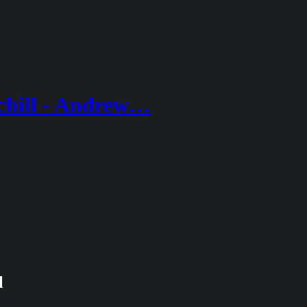
chill - Andrew…
l