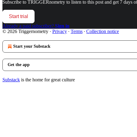
Subscribe to
TRIGGERnometry
to listen to this post and get 7 days of
Start trial
Already a paid subscriber?
Sign in
© 2026 Triggernometry
·
Privacy
∙
Terms
∙
Collection notice
Start your Substack
Get the app
Substack
is the home for great culture