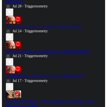
Scott Tinker
Jul 28
Triggernometry
•
"We Live in the Age of Delusions" - Peter Hitchens
Jul 24
Triggernometry
•
What The Odyssey Is Actually About - David Butterfield
Jul 21
Triggernometry
•
WORLD EXCLUSIVE: Nigel Farage SPEAKS OUT
Jul 17
Triggernometry
•
Alastair Campbell vs. TRIGGERnometry: Grooming Gangs,
Immigration and Iraq