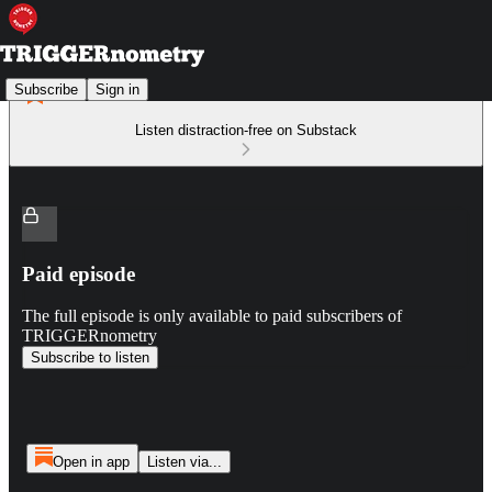
Subscribe
Sign in
Listen distraction-free on Substack
Paid episode
The full episode is only available to paid subscribers of
TRIGGERnometry
Subscribe to listen
Open in app
Listen via...