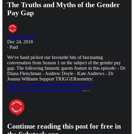
The Truths and Myths of the Gender
Pay Gap
Triggernometry
Dec 24, 2018
∙ Paid
We've hand picked our favourite bits of fascinating
conversation from Season 1 on the subject of the gender pay
gap. The following fantastic guests feature in this episode: - Dr
Diana Fleischman - Andrew Doyle - Kate Andrews - Dr
Joanna Williams Support TRIGGERnometry:
https://www.subscribestar.com/triggernometry
https://www.paypal.com/cgi-bin/webscr
...…
Continue reading this post for free in