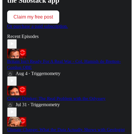
the Substack app
Claim my free post
Or purchase a paid subscription.
Recent Episodes
Britain Isn't Ready For A Real War - Col. Hamish de Bretton-
Gordon OBE
Aug 4
Triggernometry
•
Critical Drinker: The Real Problem with the Odyssey
Jul 31
Triggernometry
•
Climate Change: What the Data Actually Shows with Geologist