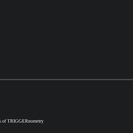
ibers of TRIGGERnometry