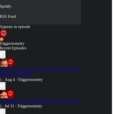
Spotify
RSS Feed
Appears in episode
Triggernometry
Recent Episodes
ritain Isn't Ready For A Real War - Col. Hamish de
retton-Gordon OBE
Aug 4
Triggernometry
•
ritical Drinker: The Real Problem with the Odyssey
Jul 31
Triggernometry
•