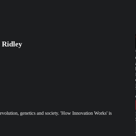
 Ridley
evolution, genetics and society. 'How Innovation Works' is