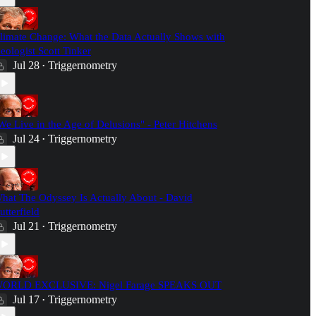
limate Change: What the Data Actually Shows with
eologist Scott Tinker
Jul 28
Triggernometry
•
We Live in the Age of Delusions" - Peter Hitchens
Jul 24
Triggernometry
•
hat The Odyssey Is Actually About - David
utterfield
Jul 21
Triggernometry
•
ORLD EXCLUSIVE: Nigel Farage SPEAKS OUT
Jul 17
Triggernometry
•