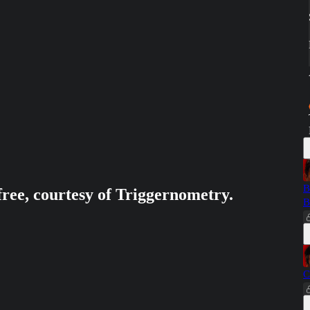
B
free, courtesy of Triggernometry.
B
C