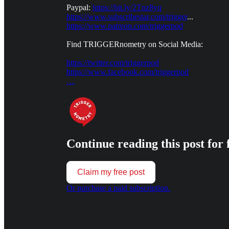
Paypal:
https://bit.ly/2Tnz8yq
https://www.subscribestar.com/trigger
...
https://www.patreon.com/triggerpod
Find TRIGGERnometry on Social Media:
https://twitter.com/triggerpod
https://www.facebook.com/triggerpod
…
Continue reading this post for 
Claim my free post
Or purchase a paid subscription.