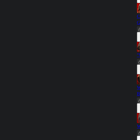
C
G
"
W
B
W