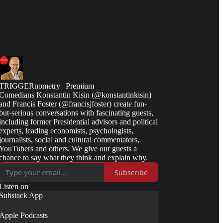
TRIGGERnometry | Premium
Comedians Konstantin Kisin (@konstantinkisin)
and Francis Foster (@francisjfoster) create fun-
but-serious conversations with fascinating guests,
including former Presidential advisors and political
experts, leading economists, psychologists,
journalists, social and cultural commentators,
YouTubers and others. We give our guests a
chance to say what they think and explain why.
Subscribe
Listen on
Substack App
Apple Podcasts