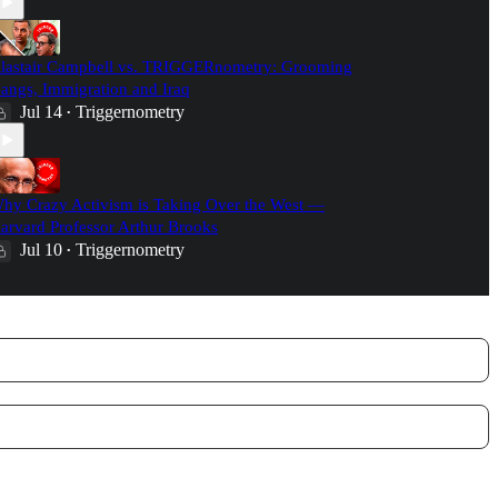
lastair Campbell vs. TRIGGERnometry: Grooming
angs, Immigration and Iraq
Jul 14
Triggernometry
•
hy Crazy Activism is Taking Over the West —
arvard Professor Arthur Brooks
Jul 10
Triggernometry
•