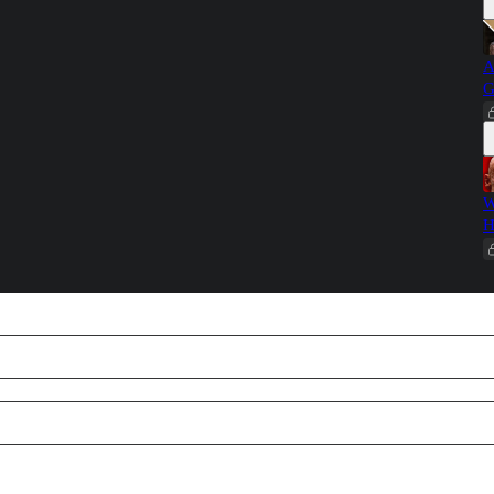
A
G
W
H