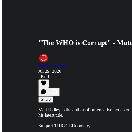
"The WHO is Corrupt" - Matt
Triggernometry
Jul 29, 2020
∙ Paid
Share
Matt Ridley is the author of provocative books on 
his latest title.
Support TRIGGERnometry: