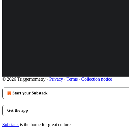
© 2026 Triggernometry
·
Privacy
∙
Terms
∙
Collection notice
Start your Substack
Get the app
Substack
is the home for great culture