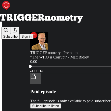
Subscribe
Sign in
TRIGGERnometry | Premium
"The WHO is Corrupt" - Matt Ridley
0:00
Current time: 0:00 / Total time: -1:00:14
-1:00:14
Paid episode
The full episode is only available to paid subscr
Subscribe to listen