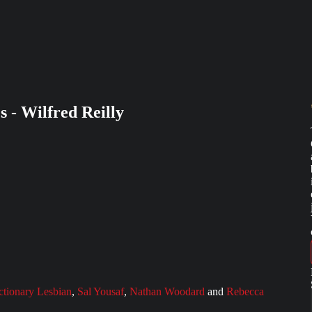
s - Wilfred Reilly
ctionary Lesbian
,
Sal Yousaf
,
Nathan Woodard
and
Rebecca