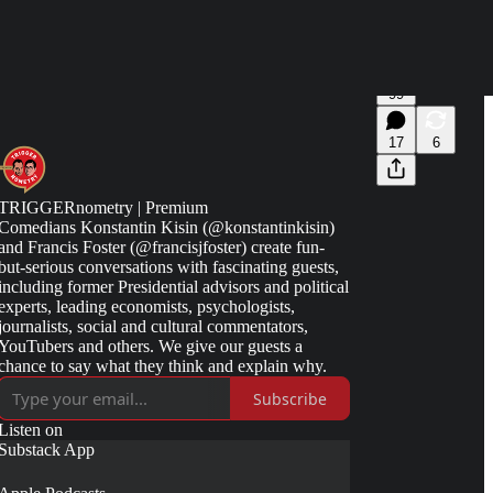
99
17
6
TRIGGERnometry | Premium
Comedians Konstantin Kisin (@konstantinkisin)
and Francis Foster (@francisjfoster) create fun-
but-serious conversations with fascinating guests,
including former Presidential advisors and political
experts, leading economists, psychologists,
journalists, social and cultural commentators,
YouTubers and others. We give our guests a
chance to say what they think and explain why.
Subscribe
Listen on
Substack App