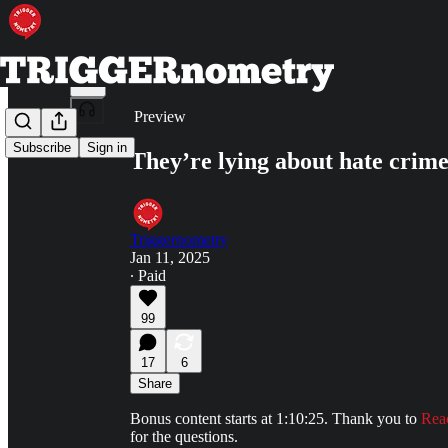
Share from 0:00
Preview
Subscribe
Sign in
They’re lying about hate crime
Triggernometry
Jan 11, 2025
∙ Paid
99
17
6
Share
Bonus content starts at 1:10:25. Thank you to
Rea
for the questions.