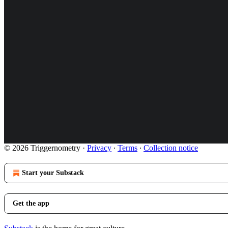
© 2026 Triggernometry
·
Privacy
∙
Terms
∙
Collection notice
Start your Substack
Get the app