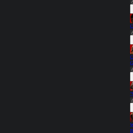
C
C
G
"
W
B