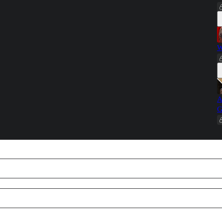
W
A
G