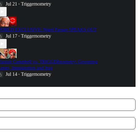
Jul 21
Triggernometry
•
ORLD EXCLUSIVE: Nigel Farage SPEAKS OUT
Jul 17
Triggernometry
•
lastair Campbell vs. TRIGGERnometry: Grooming
angs, Immigration and Iraq
Jul 14
Triggernometry
•