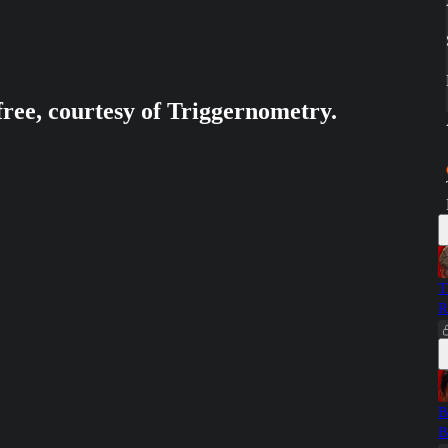
free, courtesy of Triggernometry.
T
R
B
B