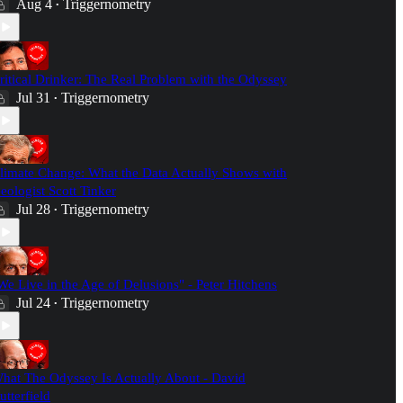
Aug 4
Triggernometry
•
ritical Drinker: The Real Problem with the Odyssey
Jul 31
Triggernometry
•
limate Change: What the Data Actually Shows with
eologist Scott Tinker
Jul 28
Triggernometry
•
We Live in the Age of Delusions" - Peter Hitchens
Jul 24
Triggernometry
•
hat The Odyssey Is Actually About - David
utterfield