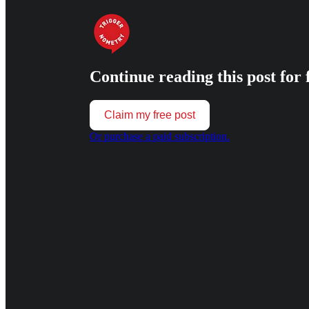
Continue reading this post for 
Claim my free post
Or purchase a paid subscription.