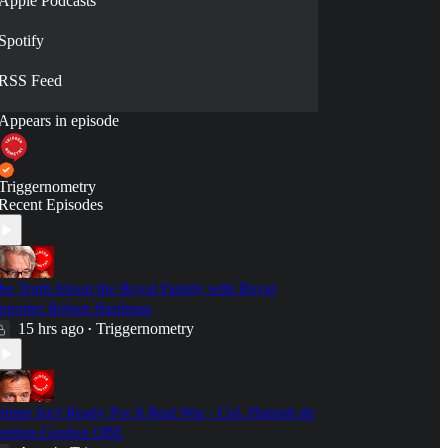
Apple Podcasts
Spotify
RSS Feed
Appears in episode
Triggernometry
Recent Episodes
he Truth About the Royal Family with Royal
eporter Robert Hardman
15 hrs ago
Triggernometry
•
ritain Isn't Ready For A Real War - Col. Hamish de
retton-Gordon OBE