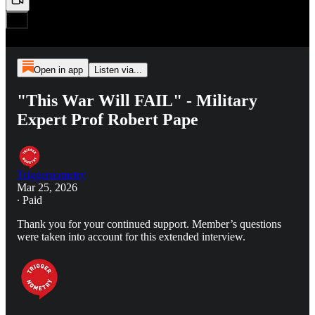
Open in app
Listen via...
"This War Will FAIL" - Military
Expert Prof Robert Pape
Triggernometry
Mar 25, 2026
∙ Paid
Thank you for your continued support. Member’s questions
were taken into account for this extended interview.