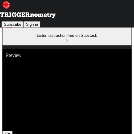
Subscribe
Sign in
Listen distraction-free on Substack
Preview