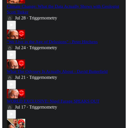
Climate Change: What the Data Actually Shows with Geologist
Scott Tinker
Jul 28
Triggernometry
•
"We Live in the Age of Delusions" - Peter Hitchens
Jul 24
Triggernometry
•
What The Odyssey Is Actually About - David Butterfield
Jul 21
Triggernometry
•
WORLD EXCLUSIVE: Nigel Farage SPEAKS OUT
Jul 17
Triggernometry
•