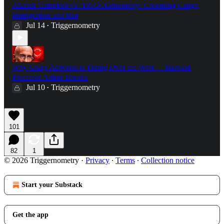
Alastair Campbell vs. TRIGGERnometry: Grooming Gangs,
Immigration and Iraq
Jul 14
Triggernometry
•
Why Crazy Activism is Taking Over the West — Harvard
Professor Arthur Brooks
Jul 10
Triggernometry
•
101
82
1
© 2026 Triggernometry
·
Privacy
∙
Terms
∙
Collection notice
Start your Substack
Get the app