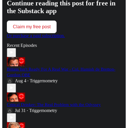
Continue reading this post for free in
the Substack app
Claim my free post
Or purchase a paid subscription.
Recent Episodes
Britain Isn't Ready For A Real War - Col. Hamish de Bretton-
Gordon OBE
Aug 4
Triggernometry
•
Critical Drinker: The Real Problem with the Odyssey
Jul 31
Triggernometry
•