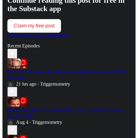
Continue reading this post for free in
the Substack app
Claim my free post
Or purchase a paid subscription.
Recent Episodes
The Truth About the Royal Family with Royal Reporter Robert
Hardman
21 hrs ago
Triggernometry
•
Britain Isn't Ready For A Real War - Col. Hamish de Bretton-
Gordon OBE
Aug 4
Triggernometry
•