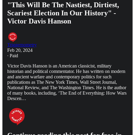
"This Will Be The Nastiest, Dirtiest,
Scariest Election In Our History" -
Victor Davis Hanson
Triggernometry
Feb 20, 2024
∙ Paid
Victor Davis Hanson is an American classicist, military
historian and political commentator. He has written on modern
and ancient warfare and contemporary politics for such
publications as The New York Times, Wall Street Journal,
National Review, and The Washington Times. He is the author
of many books, including, ‘The End of Everything: How Wars
Descen…