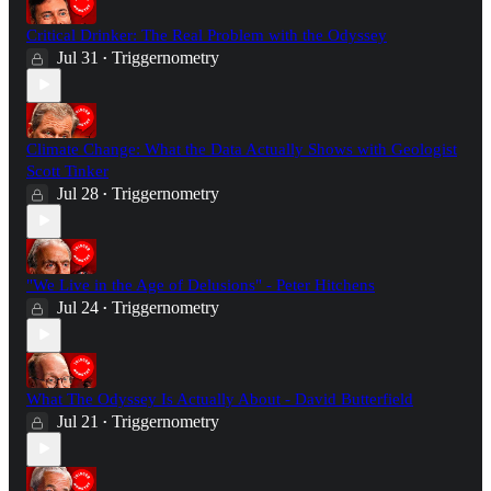
Critical Drinker: The Real Problem with the Odyssey
Jul 31
Triggernometry
•
Climate Change: What the Data Actually Shows with Geologist
Scott Tinker
Jul 28
Triggernometry
•
"We Live in the Age of Delusions" - Peter Hitchens
Jul 24
Triggernometry
•
What The Odyssey Is Actually About - David Butterfield
Jul 21
Triggernometry
•