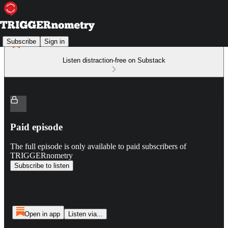
Subscribe
Sign in
Listen distraction-free on Substack
Paid episode
The full episode is only available to paid subscribers of
TRIGGERnometry
Subscribe to listen
Open in app
Listen via...