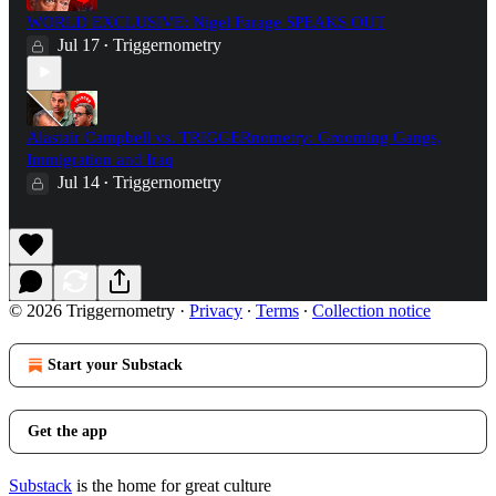
WORLD EXCLUSIVE: Nigel Farage SPEAKS OUT
Jul 17
Triggernometry
•
Alastair Campbell vs. TRIGGERnometry: Grooming Gangs,
Immigration and Iraq
Jul 14
Triggernometry
•
© 2026 Triggernometry
·
Privacy
∙
Terms
∙
Collection notice
Start your Substack
Get the app
Substack
is the home for great culture