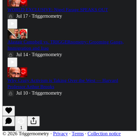
WORLD EXCLUSIVE: Nigel Farage SPEAKS OUT
Jul 17
Triggernometry
•
Alastair Campbell vs. TRIGGERnometry: Grooming Gangs,
Immigration and Iraq
Jul 14
Triggernometry
•
Why Crazy Activism is Taking Over the West — Harvard
Professor Arthur Brooks
Jul 10
Triggernometry
•
1
© 2026 Triggernometry
·
Privacy
∙
Terms
∙
Collection notice