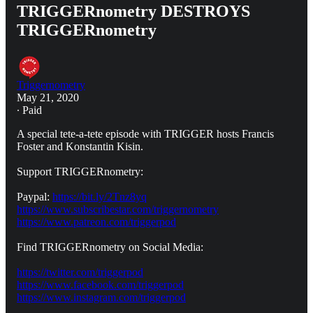
TRIGGERnometry DESTROYS
TRIGGERnometry
Triggernometry
May 21, 2020
∙ Paid
A special tete-a-tete episode with TRIGGER hosts Francis
Foster and Konstantin Kisin.
Support TRIGGERnometry:
Paypal:
https://bit.ly/2Tnz8yq
https://www.subscribestar.com/triggernometry
https://www.patreon.com/triggerpod
Find TRIGGERnometry on Social Media:
https://twitter.com/triggerpod
https://www.facebook.com/triggerpod
https://www.instagram.com/triggerpod