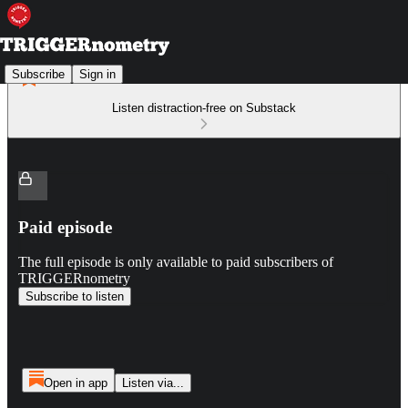
Subscribe
Sign in
Listen distraction-free on Substack
Paid episode
The full episode is only available to paid subscribers of
TRIGGERnometry
Subscribe to listen
Open in app
Listen via...