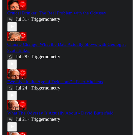
Critical Drinker: The Real Problem with the Odyssey
Jul 31
Triggernometry
•
Climate Change: What the Data Actually Shows with Geologist
Scott Tinker
Jul 28
Triggernometry
•
"We Live in the Age of Delusions" - Peter Hitchens
Jul 24
Triggernometry
•
What The Odyssey Is Actually About - David Butterfield
Jul 21
Triggernometry
•