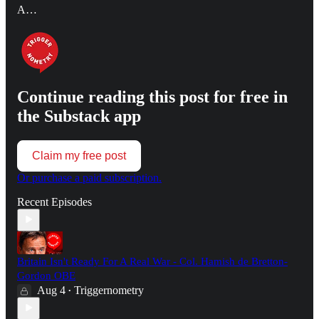
A…
Continue reading this post for free in
the Substack app
Claim my free post
Or purchase a paid subscription.
Recent Episodes
Britain Isn't Ready For A Real War - Col. Hamish de Bretton-
Gordon OBE
Aug 4
Triggernometry
•