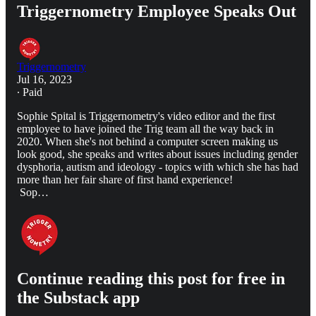
Triggernometry Employee Speaks Out
Triggernometry
Jul 16, 2023
∙ Paid
Sophie Spital is Triggernometry's video editor and the first
employee to have joined the Trig team all the way back in
2020. When she's not behind a computer screen making us
look good, she speaks and writes about issues including gender
dysphoria, autism and ideology - topics with which she has had
more than her fair share of first hand experience!
Sop…
Continue reading this post for free in
the Substack app