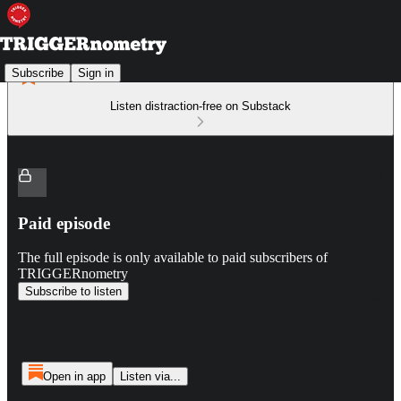
Subscribe
Sign in
Listen distraction-free on Substack
Paid episode
The full episode is only available to paid subscribers of
TRIGGERnometry
Subscribe to listen
Open in app
Listen via...