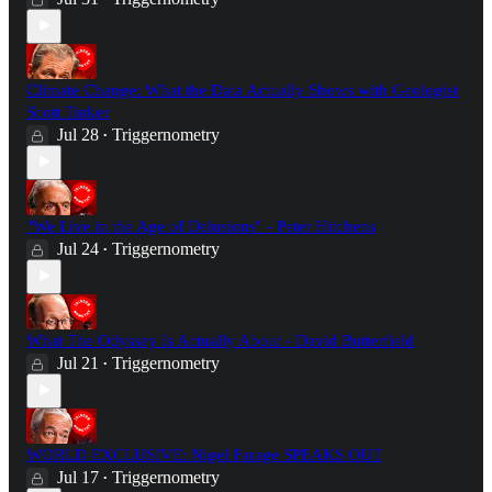
Climate Change: What the Data Actually Shows with Geologist
Scott Tinker
Jul 28
Triggernometry
•
"We Live in the Age of Delusions" - Peter Hitchens
Jul 24
Triggernometry
•
What The Odyssey Is Actually About - David Butterfield
Jul 21
Triggernometry
•
WORLD EXCLUSIVE: Nigel Farage SPEAKS OUT
Jul 17
Triggernometry
•