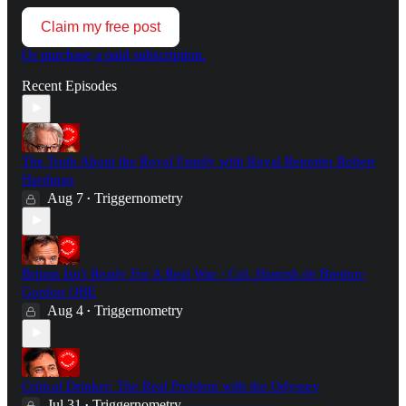
Claim my free post
Or purchase a paid subscription.
Recent Episodes
The Truth About the Royal Family with Royal Reporter Robert
Hardman
Aug 7
Triggernometry
•
Britain Isn't Ready For A Real War - Col. Hamish de Bretton-
Gordon OBE
Aug 4
Triggernometry
•
Critical Drinker: The Real Problem with the Odyssey
Jul 31
Triggernometry
•