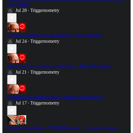
Scott Tinker
Jul 28
Triggernometry
•
"We Live in the Age of Delusions" - Peter Hitchens
Jul 24
Triggernometry
•
What The Odyssey Is Actually About - David Butterfield
Jul 21
Triggernometry
•
WORLD EXCLUSIVE: Nigel Farage SPEAKS OUT
Jul 17
Triggernometry
•
Alastair Campbell vs. TRIGGERnometry: Grooming Gangs,