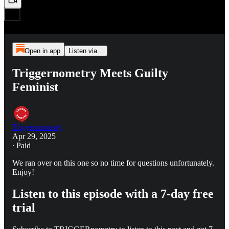
Open in app
Listen via...
Triggernometry Meets Guilty
Feminist
Triggernometry
Apr 29, 2025
∙ Paid
We ran over on this one so no time for questions unfortunately.
Enjoy!
Listen to this episode with a 7-day free
trial