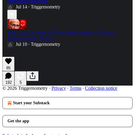
Immigration and Iraq
Jul 14
Triggernometry
•
Why Crazy Activism is Taking Over the West — Harvard
Professor Arthur Brooks
Jul 10
Triggernometry
•
85
192
5
© 2026 Triggernometry
·
Privacy
∙
Terms
∙
Collection notice
Start your Substack
Get the app