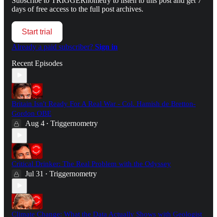
Subscribe to
TRIGGERnometry
to listen to this post and get 7
days of free access to the full post archives.
Start trial
Already a paid subscriber?
Sign in
Recent Episodes
Britain Isn't Ready For A Real War - Col. Hamish de Bretton-
Gordon OBE
Aug 4
Triggernometry
•
Critical Drinker: The Real Problem with the Odyssey
Jul 31
Triggernometry
•
Climate Change: What the Data Actually Shows with Geologist