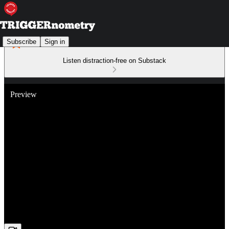
Subscribe
Sign in
Listen distraction-free on Substack
Preview