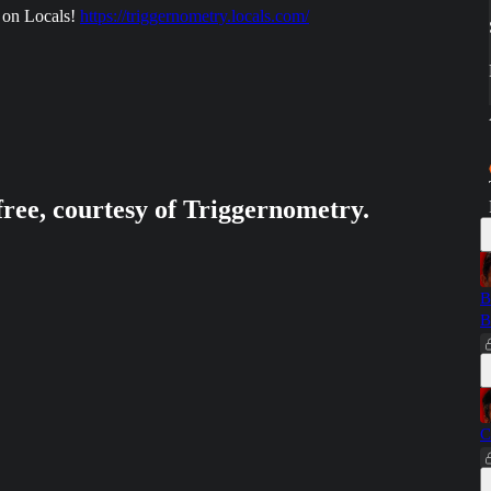
 on Locals!
https://triggernometry.locals.com/
free, courtesy of Triggernometry.
B
B
C