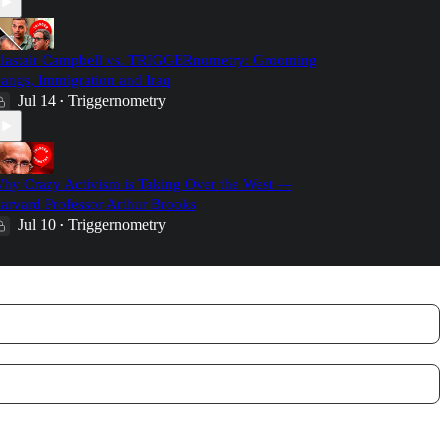
lastair Campbell vs. TRIGGERnometry: Grooming
angs, Immigration and Iraq
Jul 14
Triggernometry
•
hy Crazy Activism is Taking Over the West —
arvard Professor Arthur Brooks
Jul 10
Triggernometry
•