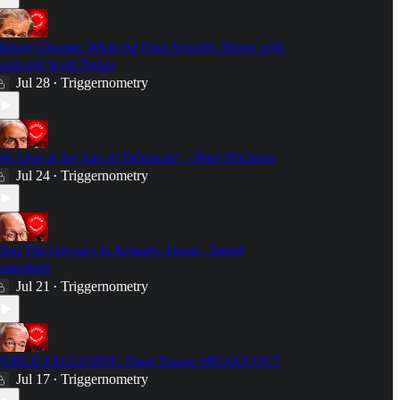
limate Change: What the Data Actually Shows with
eologist Scott Tinker
Jul 28
Triggernometry
•
We Live in the Age of Delusions" - Peter Hitchens
Jul 24
Triggernometry
•
hat The Odyssey Is Actually About - David
utterfield
Jul 21
Triggernometry
•
ORLD EXCLUSIVE: Nigel Farage SPEAKS OUT
Jul 17
Triggernometry
•