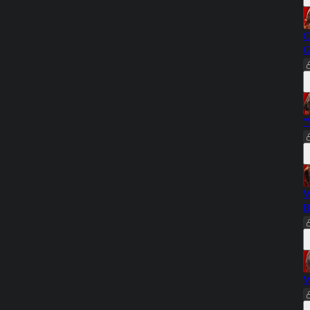
C
G
"
W
B
W