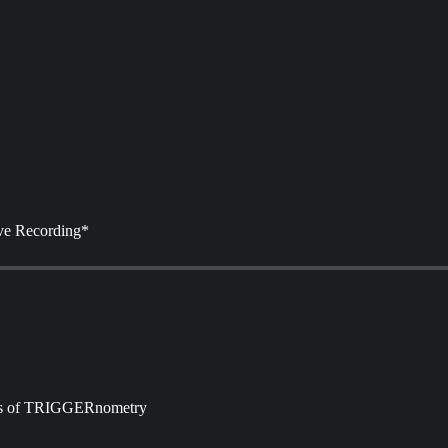
ve Recording*
ibers of TRIGGERnometry