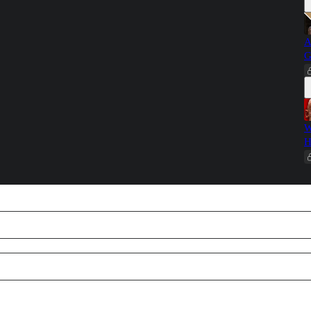
A
G
W
H