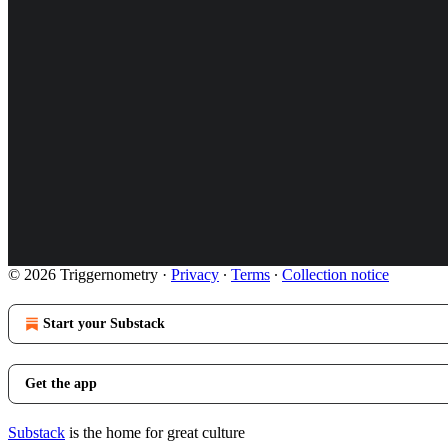
© 2026 Triggernometry
·
Privacy
∙
Terms
∙
Collection notice
Start your Substack
Get the app
Substack
is the home for great culture