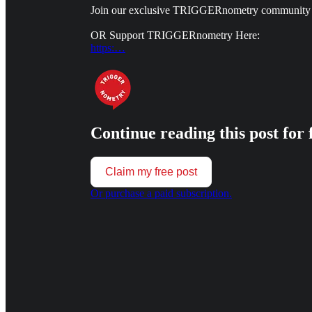
Join our exclusive TRIGGERnometry community
OR Support TRIGGERnometry Here:
https:…
Continue reading this post for 
Claim my free post
Or purchase a paid subscription.