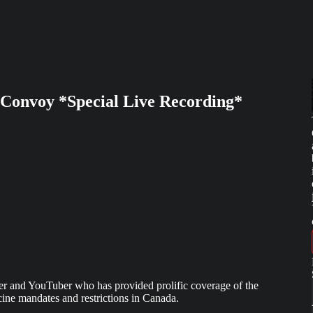
Convoy *Special Live Recording*
yer and YouTuber who has provided prolific coverage of the
e mandates and restrictions in Canada.