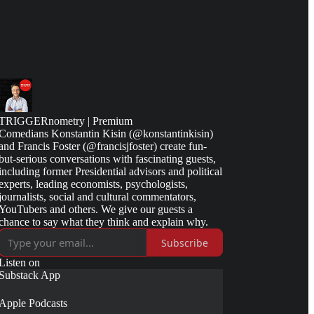
TRIGGERnometry | Premium
Comedians Konstantin Kisin (@konstantinkisin)
and Francis Foster (@francisjfoster) create fun-
but-serious conversations with fascinating guests,
including former Presidential advisors and political
experts, leading economists, psychologists,
journalists, social and cultural commentators,
YouTubers and others. We give our guests a
chance to say what they think and explain why.
Subscribe
Listen on
Substack App
Apple Podcasts