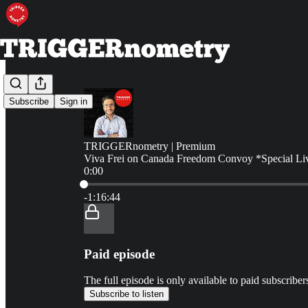
Subscribe
Sign in
TRIGGERnometry | Premium
Viva Frei on Canada Freedom Convoy *Special Li
0:00
Current time: 0:00 / Total time: -1:16:44
-1:16:44
Paid episode
The full episode is only available to paid subscr
Subscribe to listen