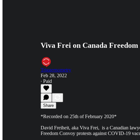
Viva Frei on Canada Freedom 
Triggernometry
Feb 28, 2022
∙ Paid
Share
*Recorded on 25th of February 2020*
David Freiheit, aka Viva Frei, is a Canadian law
Freedom Convoy protests against COVID-19 vaccin