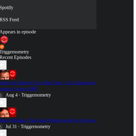
Spotify
RSS Feed
Appears in episode
Triggernometry
Recent Episodes
ritain Isn't Ready For A Real War - Col. Hamish de
retton-Gordon OBE
Aug 4
Triggernometry
•
ritical Drinker: The Real Problem with the Odyssey
Jul 31
Triggernometry
•