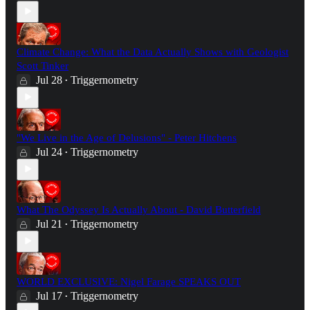
Climate Change: What the Data Actually Shows with Geologist
Scott Tinker
Jul 28
Triggernometry
•
"We Live in the Age of Delusions" - Peter Hitchens
Jul 24
Triggernometry
•
What The Odyssey Is Actually About - David Butterfield
Jul 21
Triggernometry
•
WORLD EXCLUSIVE: Nigel Farage SPEAKS OUT
Jul 17
Triggernometry
•