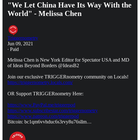
"We Let China Have Its Way With the
World" - Melissa Chen
Triggernometry
Jun 09, 2021
∙ Paid
Melissa Chen is New York Editor for Spectator USA and MD
of Ideas Beyond Borders @IdeasB2
Join our exclusive TRIGGERnometry community on Locals!
https://triggernometry.locals.com/
OR Support TRIGGERnometry Here:
https://www.PayPal.me/triggerpod
https://www.subscribestar.com/triggernometry
https://www.patreon.com/triggerpod
Bitcoin: bc1qm6vvhduc6s3rvy8u76sllm…