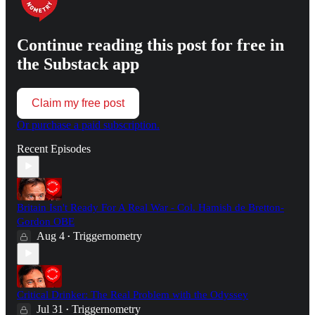
Continue reading this post for free in
the Substack app
Claim my free post
Or purchase a paid subscription.
Recent Episodes
Britain Isn't Ready For A Real War - Col. Hamish de Bretton-
Gordon OBE
Aug 4
Triggernometry
•
Critical Drinker: The Real Problem with the Odyssey
Jul 31
Triggernometry
•