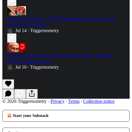
Alastair Campbell vs. TRIGGERnometry: Grooming Gangs,
Immigration and Iraq
Jul 14
Triggernometry
•
Why Crazy Activism is Taking Over the West — Harvard
Professor Arthur Brooks
Jul 10
Triggernometry
•
© 2026 Triggernometry
·
Privacy
∙
Terms
∙
Collection notice
Start your Substack