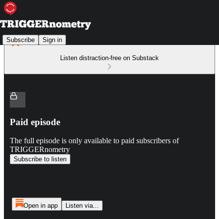
Subscribe
Sign in
Listen distraction-free on Substack
Paid episode
The full episode is only available to paid subscribers of
TRIGGERnometry
Subscribe to listen
Open in app
Listen via...