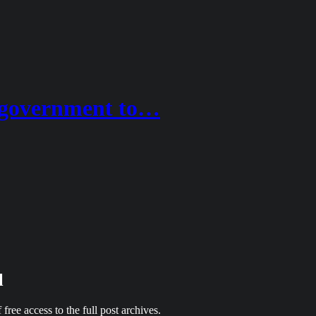
e government to…
l
 free access to the full post archives.