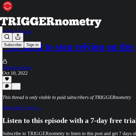
TRIGGERpod
“We need to stop relying on th
Subscribe
Sign in
Triggernometry
Oct 10, 2022
This thread is only visible to paid subscribers of TRIGGERnometry
Subscribe to view →
Listen to this episode with a 7-day free tria
Subscribe to
TRIGGERnometry
to listen to this post and get 7 days of