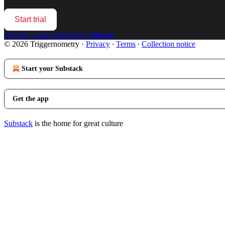
Start trial
Already a paid subscriber?
Sign in
© 2026 Triggernometry
·
Privacy
∙
Terms
∙
Collection notice
Start your Substack
Get the app
Substack
is the home for great culture