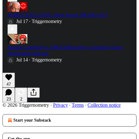
WORLD EXCLUSIVE: Nigel Farage SPEAKS OUT
Jul 17
Triggernometry
•
Alastair Campbell vs. TRIGGERnometry: Grooming Gangs,
Immigration and Iraq
Jul 14
Triggernometry
•
47
23
2
© 2026 Triggernometry
·
Privacy
∙
Terms
∙
Collection notice
Start your Substack
Get the app