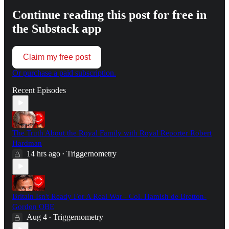
Continue reading this post for free in
the Substack app
Claim my free post
Or purchase a paid subscription.
Recent Episodes
The Truth About the Royal Family with Royal Reporter Robert
Hardman
14 hrs ago
Triggernometry
•
Britain Isn't Ready For A Real War - Col. Hamish de Bretton-
Gordon OBE
Aug 4
Triggernometry
•