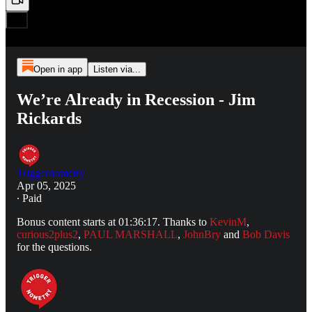
Open in app
Listen via...
We’re Already in Recession - Jim
Rickards
Triggernometry
Apr 05, 2025
∙ Paid
Bonus content starts at 01:36:17. Thanks to
KevinM
,
curious2plus2
,
PAUL MARSHALL
,
JohnBry
and
Bob Davis
for the questions.