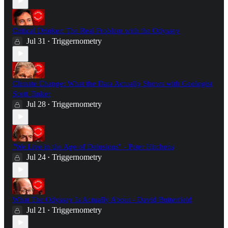
Critical Drinker: The Real Problem with the Odyssey
Jul 31
Triggernometry
•
Climate Change: What the Data Actually Shows with Geologist
Scott Tinker
Jul 28
Triggernometry
•
"We Live in the Age of Delusions" - Peter Hitchens
Jul 24
Triggernometry
•
What The Odyssey Is Actually About - David Butterfield
Jul 21
Triggernometry
•