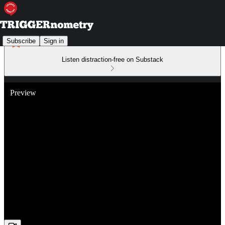
Subscribe
Sign in
Listen distraction-free on Substack
Preview