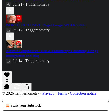
Jul 21
Triggernometry
•
WORLD EXCLUSIVE: Nigel Farage SPEAKS OUT
Jul 17
Triggernometry
•
Alastair Campbell vs. TRIGGERnometry: Grooming Gangs,
Immigration and Iraq
Jul 14
Triggernometry
•
2
© 2026 Triggernometry
·
Privacy
∙
Terms
∙
Collection notice
Start your Substack