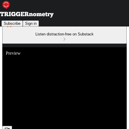
Subscribe
Sign in
Listen distraction-free on Substack
Preview