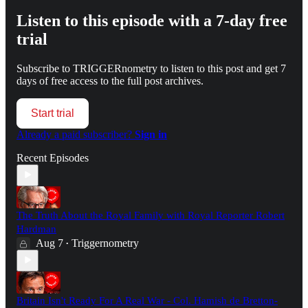
Listen to this episode with a 7-day free
trial
Subscribe to
TRIGGERnometry
to listen to this post and get 7
days of free access to the full post archives.
Start trial
Already a paid subscriber?
Sign in
Recent Episodes
The Truth About the Royal Family with Royal Reporter Robert
Hardman
Aug 7
Triggernometry
•
Britain Isn't Ready For A Real War - Col. Hamish de Bretton-