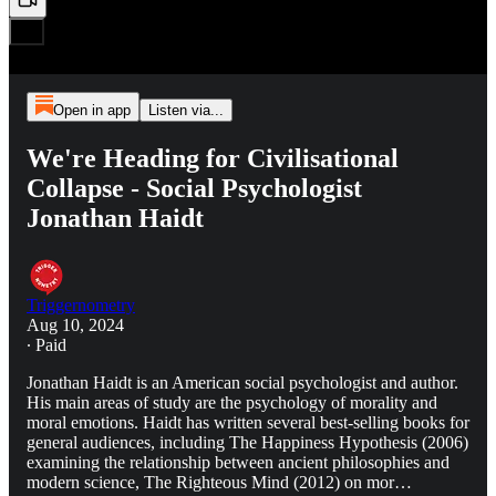
Open in app
Listen via...
We're Heading for Civilisational
Collapse - Social Psychologist
Jonathan Haidt
Triggernometry
Aug 10, 2024
∙ Paid
Jonathan Haidt is an American social psychologist and author.
His main areas of study are the psychology of morality and
moral emotions. Haidt has written several best-selling books for
general audiences, including The Happiness Hypothesis (2006)
examining the relationship between ancient philosophies and
modern science, The Righteous Mind (2012) on mor…