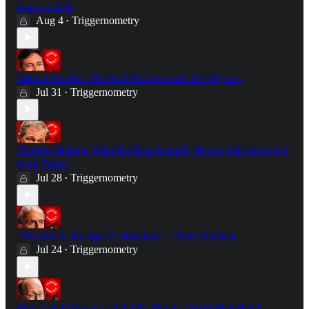
Gordon OBE
Aug 4
Triggernometry
•
Critical Drinker: The Real Problem with the Odyssey
Jul 31
Triggernometry
•
Climate Change: What the Data Actually Shows with Geologist
Scott Tinker
Jul 28
Triggernometry
•
"We Live in the Age of Delusions" - Peter Hitchens
Jul 24
Triggernometry
•
What The Odyssey Is Actually About - David Butterfield