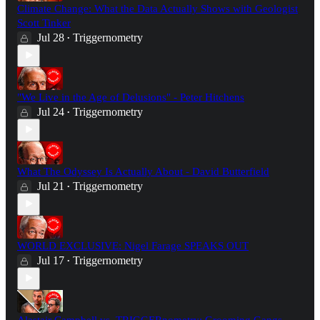
Climate Change: What the Data Actually Shows with Geologist
Scott Tinker
Jul 28
Triggernometry
•
"We Live in the Age of Delusions" - Peter Hitchens
Jul 24
Triggernometry
•
What The Odyssey Is Actually About - David Butterfield
Jul 21
Triggernometry
•
WORLD EXCLUSIVE: Nigel Farage SPEAKS OUT
Jul 17
Triggernometry
•
Alastair Campbell vs. TRIGGERnometry: Grooming Gangs,