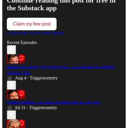
Continue reading this post for free in
the Substack app
Claim my free post
Or purchase a paid subscription.
Recent Episodes
Britain Isn't Ready For A Real War - Col. Hamish de Bretton-
Gordon OBE
Aug 4
Triggernometry
•
Critical Drinker: The Real Problem with the Odyssey
Jul 31
Triggernometry
•