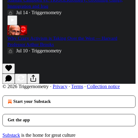
Immigration and Iraq
Jul 14
Triggernometry
•
Why Crazy Activism is Taking Over the West — Harvard
Professor Arthur Brooks
Jul 10
Triggernometry
•
© 2026 Triggernometry
·
Privacy
∙
Terms
∙
Collection notice
Start your Substack
Get the app
Substack
is the home for great culture