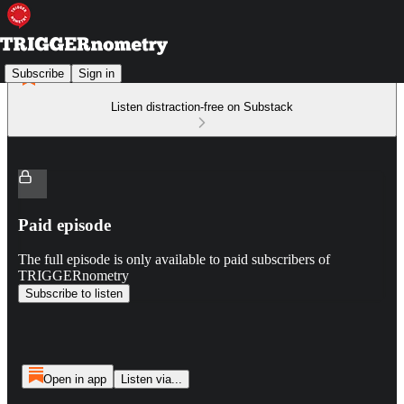
Subscribe
Sign in
Listen distraction-free on Substack
Paid episode
The full episode is only available to paid subscribers of
TRIGGERnometry
Subscribe to listen
Open in app
Listen via...