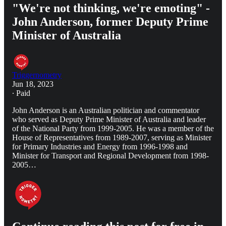
"We're not thinking, we're emoting" -
John Anderson, former Deputy Prime
Minister of Australia
Triggernometry
Jun 18, 2023
∙ Paid
John Anderson is an Australian politician and commentator
who served as Deputy Prime Minister of Australia and leader
of the National Party from 1999-2005. He was a member of the
House of Representatives from 1989-2007, serving as Minister
for Primary Industries and Energy from 1996-1998 and
Minister for Transport and Regional Development from 1998-
2005…