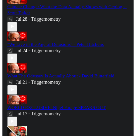
Climate Change: What the Data Actually Shows with Geologist
Scott Tinker
Jul 28
Triggernometry
•
"We Live in the Age of Delusions" - Peter Hitchens
Jul 24
Triggernometry
•
What The Odyssey Is Actually About - David Butterfield
Jul 21
Triggernometry
•
WORLD EXCLUSIVE: Nigel Farage SPEAKS OUT
Jul 17
Triggernometry
•