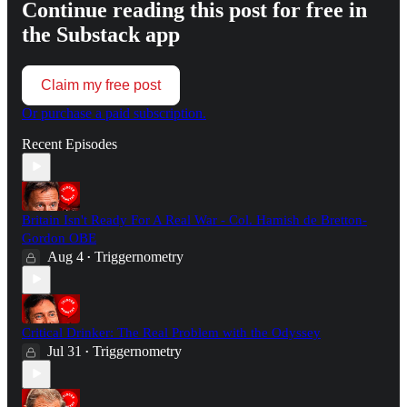
Continue reading this post for free in
the Substack app
Claim my free post
Or purchase a paid subscription.
Recent Episodes
Britain Isn't Ready For A Real War - Col. Hamish de Bretton-
Gordon OBE
Aug 4
Triggernometry
•
Critical Drinker: The Real Problem with the Odyssey
Jul 31
Triggernometry
•