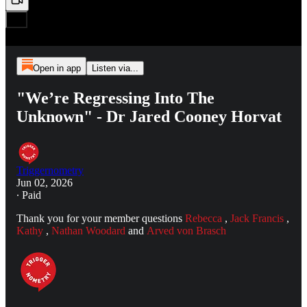
Open in app
Listen via...
"We’re Regressing Into The
Unknown" - Dr Jared Cooney Horvat
Triggernometry
Jun 02, 2026
∙ Paid
Thank you for your member questions
Rebecca
,
Jack Francis
,
Kathy
,
Nathan Woodard
and
Arved von Brasch