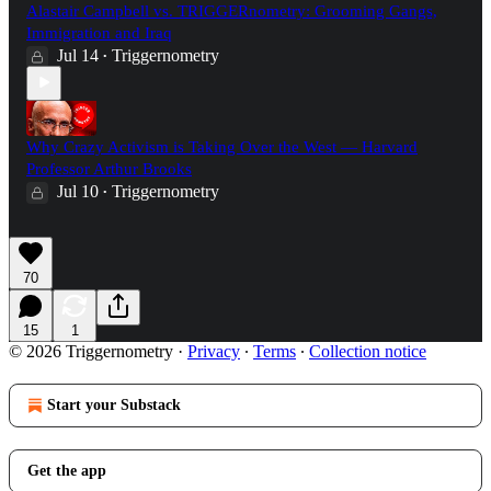
Alastair Campbell vs. TRIGGERnometry: Grooming Gangs,
Immigration and Iraq
Jul 14
Triggernometry
•
Why Crazy Activism is Taking Over the West — Harvard
Professor Arthur Brooks
Jul 10
Triggernometry
•
70
15
1
© 2026 Triggernometry
·
Privacy
∙
Terms
∙
Collection notice
Start your Substack
Get the app