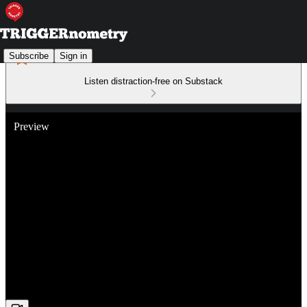
Subscribe
Sign in
Listen distraction-free on Substack
Preview