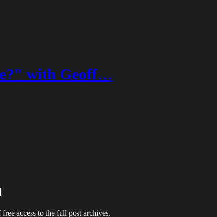
ke?" with Geoff…
l
 free access to the full post archives.