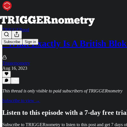
TRIGGERpod
"What Exactly Is A British Blo
Subscribe
Sign in
Triggernometry
Aug 16, 2023
This thread is only visible to paid subscribers of TRIGGERnometry
Subscribe to view →
Listen to this episode with a 7-day free tria
Subscribe to
TRIGGERnometry
to listen to this post and get 7 days of