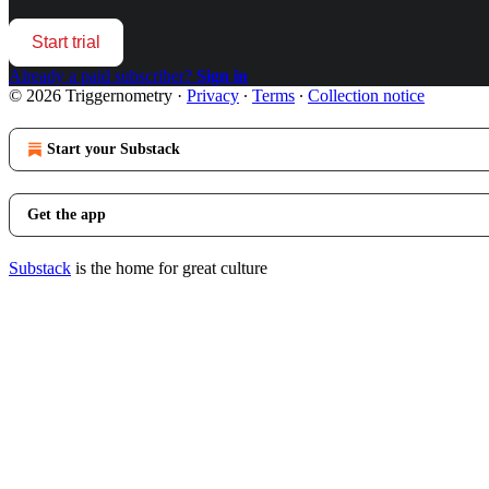
Start trial
Already a paid subscriber?
Sign in
© 2026 Triggernometry
·
Privacy
∙
Terms
∙
Collection notice
Start your Substack
Get the app
Substack
is the home for great culture