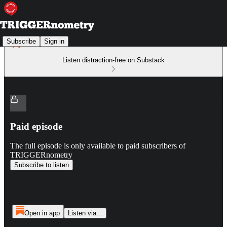
Subscribe
Sign in
Listen distraction-free on Substack
Paid episode
The full episode is only available to paid subscribers of
TRIGGERnometry
Subscribe to listen
Open in app
Listen via...