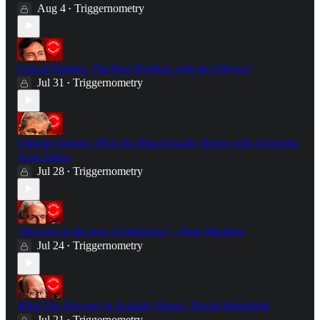
Aug 4
Triggernometry
•
Critical Drinker: The Real Problem with the Odyssey
Jul 31
Triggernometry
•
Climate Change: What the Data Actually Shows with Geologist
Scott Tinker
Jul 28
Triggernometry
•
"We Live in the Age of Delusions" - Peter Hitchens
Jul 24
Triggernometry
•
What The Odyssey Is Actually About - David Butterfield
Jul 21
Triggernometry