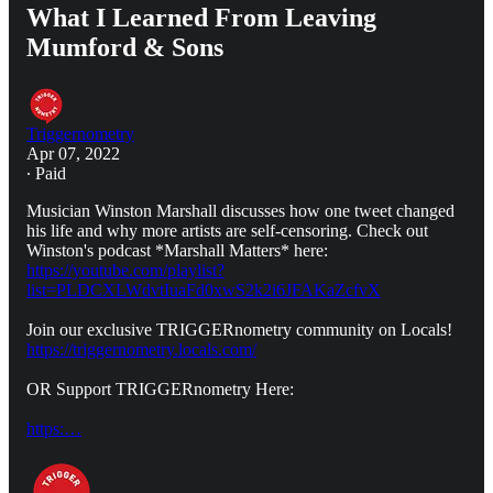
What I Learned From Leaving
Mumford & Sons
Triggernometry
Apr 07, 2022
∙ Paid
Musician Winston Marshall discusses how one tweet changed
his life and why more artists are self-censoring. Check out
Winston's podcast *Marshall Matters* here:
https://youtube.com/playlist?
list=PLDCXLWdvtIuaFd0xwS2k2i6JFAKaZcfvX
Join our exclusive TRIGGERnometry community on Locals!
https://triggernometry.locals.com/
OR Support TRIGGERnometry Here:
https:…