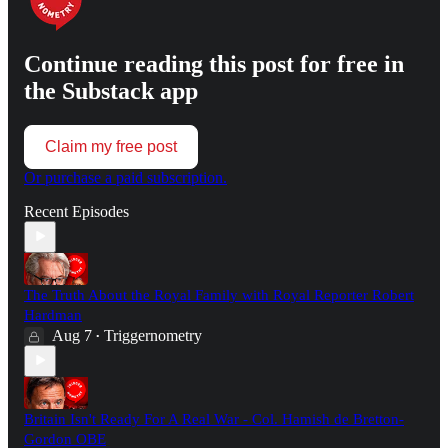
Continue reading this post for free in
the Substack app
Claim my free post
Or purchase a paid subscription.
Recent Episodes
The Truth About the Royal Family with Royal Reporter Robert
Hardman
Aug 7
Triggernometry
•
Britain Isn't Ready For A Real War - Col. Hamish de Bretton-
Gordon OBE