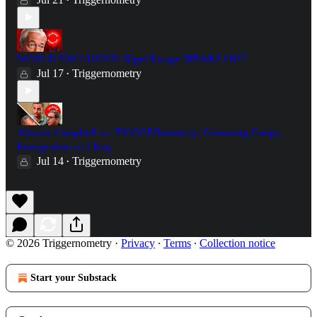
•
WORLD EXCLUSIVE: Nigel Farage SPEAKS OUT
Jul 17
Triggernometry
•
Alastair Campbell vs. TRIGGERnometry: Grooming Gangs,
Immigration and Iraq
Jul 14
Triggernometry
•
© 2026 Triggernometry
·
Privacy
∙
Terms
∙
Collection notice
Start your Substack