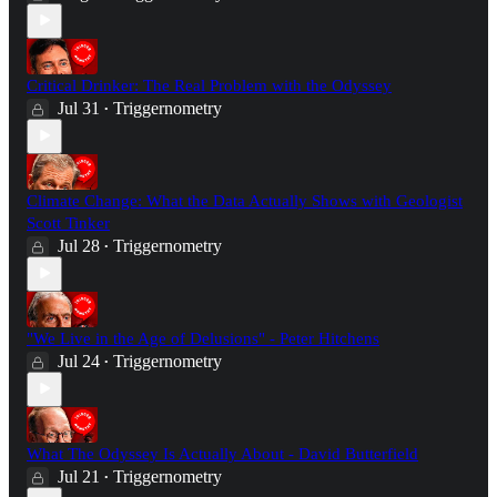
Critical Drinker: The Real Problem with the Odyssey
Jul 31
Triggernometry
•
Climate Change: What the Data Actually Shows with Geologist
Scott Tinker
Jul 28
Triggernometry
•
"We Live in the Age of Delusions" - Peter Hitchens
Jul 24
Triggernometry
•
What The Odyssey Is Actually About - David Butterfield
Jul 21
Triggernometry
•