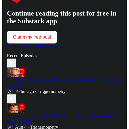
Continue reading this post for free in
the Substack app
Claim my free post
Or purchase a paid subscription.
Recent Episodes
The Truth About the Royal Family with Royal Reporter Robert
Hardman
19 hrs ago
Triggernometry
•
Britain Isn't Ready For A Real War - Col. Hamish de Bretton-
Gordon OBE
Aug 4
Triggernometry
•