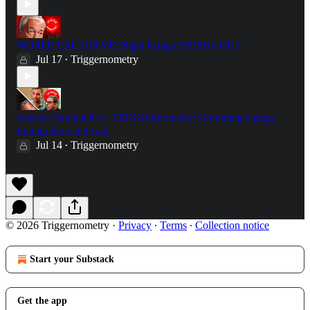
WORLD EXCLUSIVE: Nigel Farage SPEAKS OUT
Jul 17
Triggernometry
•
Alastair Campbell vs. TRIGGERnometry: Grooming Gangs,
Immigration and Iraq
Jul 14
Triggernometry
•
© 2026 Triggernometry
·
Privacy
∙
Terms
∙
Collection notice
Start your Substack
Get the app