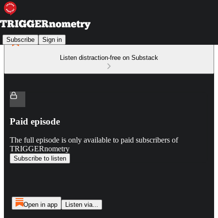
Subscribe
Sign in
Listen distraction-free on Substack
Paid episode
The full episode is only available to paid subscribers of
TRIGGERnometry
Subscribe to listen
Open in app
Listen via...