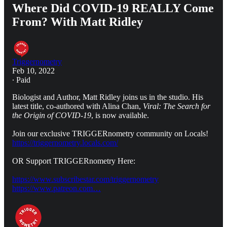
Where Did COVID-19 REALLY Come
From? With Matt Ridley
Triggernometry
Feb 10, 2022
∙ Paid
Biologist and Author, Matt Ridley joins us in the studio. His
latest title, co-authored with Alina Chan,
Viral: The Search for
the Origin of COVID-19
, is now available.
Join our exclusive TRIGGERnometry community on Locals!
https://triggernometry.locals.com/
OR Support TRIGGERnometry Here:
https://www.subscribestar.com/triggernometry
https://www.patreon.com…