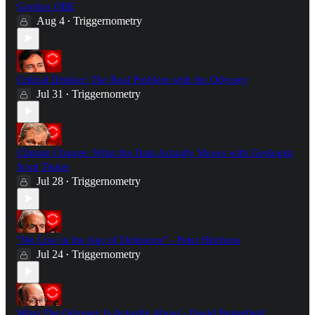
Gordon OBE
Aug 4
Triggernometry
•
Critical Drinker: The Real Problem with the Odyssey
Jul 31
Triggernometry
•
Climate Change: What the Data Actually Shows with Geologist
Scott Tinker
Jul 28
Triggernometry
•
"We Live in the Age of Delusions" - Peter Hitchens
Jul 24
Triggernometry
•
What The Odyssey Is Actually About - David Butterfield