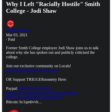
Why I Left "Racially Hostile" Smith
College - Jodi Shaw
Triggernometry
Mar 03, 2021
∙ Paid
Former Smith College employee Jodi Shaw joins us to talk
about why she has spoken out and publicly criticised the
college.
Join our exclusive community on Locals!
https://triggernometry.locals.com/
OR Support TRIGGERnometry Here:
Paypal:
https://bit.ly/2Tnz8yq
https://www.subscribestar.com/triggernometry
https://www.patreon.com/triggerpod
Bitcoin: bc1qm6vvh…