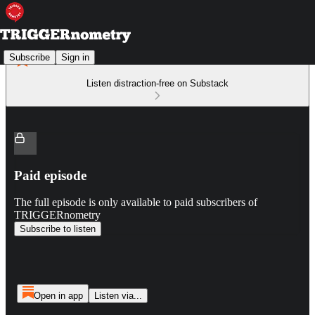
Subscribe
Sign in
Listen distraction-free on Substack
Paid episode
The full episode is only available to paid subscribers of
TRIGGERnometry
Subscribe to listen
Open in app
Listen via...