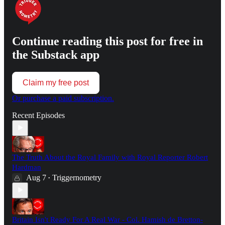
Continue reading this post for free in
the Substack app
Claim my free post
Or purchase a paid subscription.
Recent Episodes
The Truth About the Royal Family with Royal Reporter Robert
Hardman
Aug 7
Triggernometry
•
Britain Isn't Ready For A Real War - Col. Hamish de Bretton-