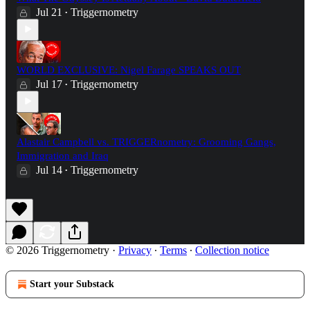
Jul 21
Triggernometry
•
WORLD EXCLUSIVE: Nigel Farage SPEAKS OUT
Jul 17
Triggernometry
•
Alastair Campbell vs. TRIGGERnometry: Grooming Gangs,
Immigration and Iraq
Jul 14
Triggernometry
•
© 2026 Triggernometry
·
Privacy
∙
Terms
∙
Collection notice
Start your Substack