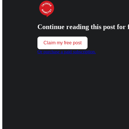
Continue reading this post for 
Claim my free post
Or purchase a paid subscription.