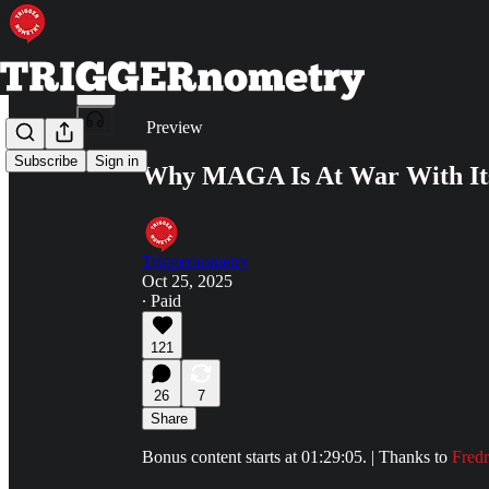
Share from 0:00
Preview
Subscribe
Sign in
Why MAGA Is At War With Itse
Triggernometry
Oct 25, 2025
∙ Paid
121
26
7
Share
Bonus content starts at 01:29:05. | Thanks to
Fredr