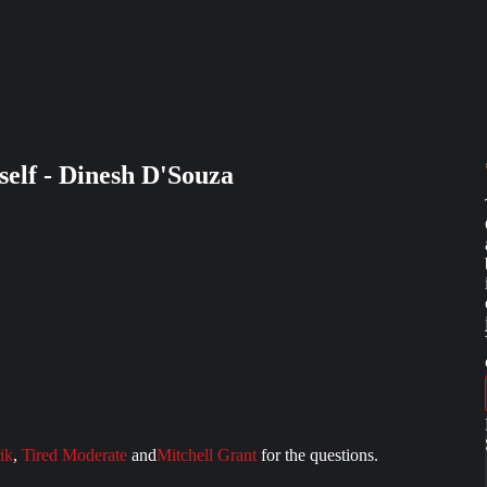
lf - Dinesh D'Souza
ik
,
Tired Moderate
and
Mitchell Grant
for the questions.