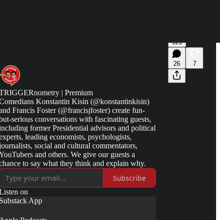
121
26
7
TRIGGERnometry | Premium
Comedians Konstantin Kisin (@konstantinkisin)
and Francis Foster (@francisjfoster) create fun-
but-serious conversations with fascinating guests,
including former Presidential advisors and political
experts, leading economists, psychologists,
journalists, social and cultural commentators,
YouTubers and others. We give our guests a
chance to say what they think and explain why.
Subscribe
Listen on
Substack App