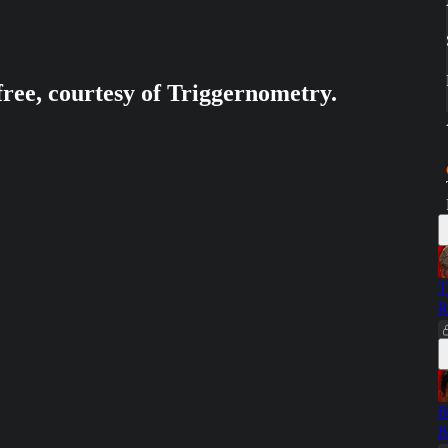
free, courtesy of Triggernometry.
T
R
B
B