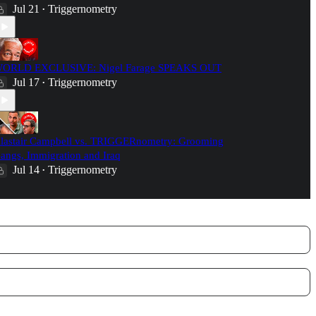
Jul 21
Triggernometry
•
ORLD EXCLUSIVE: Nigel Farage SPEAKS OUT
Jul 17
Triggernometry
•
lastair Campbell vs. TRIGGERnometry: Grooming
angs, Immigration and Iraq
Jul 14
Triggernometry
•