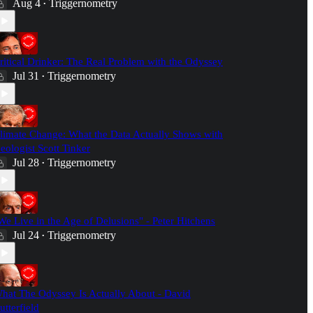
Aug 4
Triggernometry
•
ritical Drinker: The Real Problem with the Odyssey
Jul 31
Triggernometry
•
limate Change: What the Data Actually Shows with
eologist Scott Tinker
Jul 28
Triggernometry
•
We Live in the Age of Delusions" - Peter Hitchens
Jul 24
Triggernometry
•
hat The Odyssey Is Actually About - David
utterfield