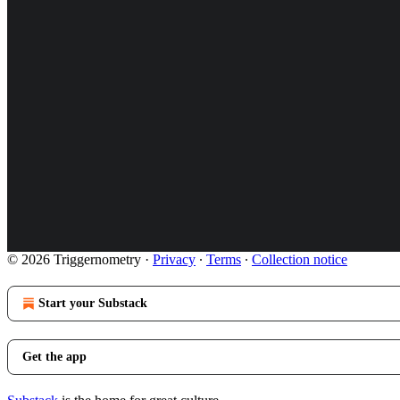
© 2026 Triggernometry
·
Privacy
∙
Terms
∙
Collection notice
Start your Substack
Get the app