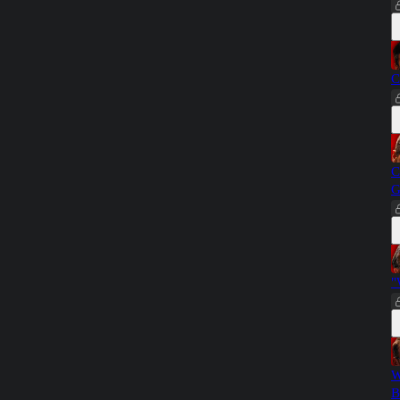
C
C
G
"
W
B