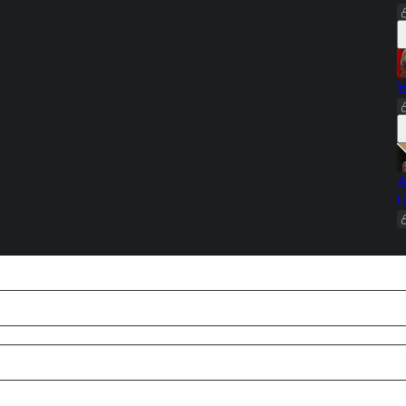
W
A
G