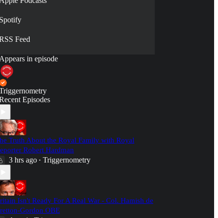
Apple Podcasts
Spotify
RSS Feed
Appears in episode
Triggernometry
Recent Episodes
he Truth About the Royal Family with Royal
eporter Robert Hardman
3 hrs ago
Triggernometry
•
ritain Isn't Ready For A Real War - Col. Hamish de
retton-Gordon OBE