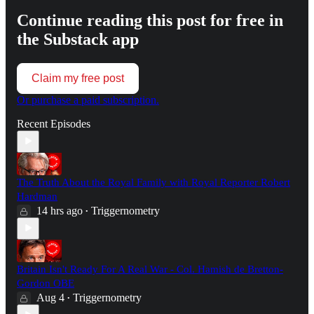
Continue reading this post for free in
the Substack app
Claim my free post
Or purchase a paid subscription.
Recent Episodes
The Truth About the Royal Family with Royal Reporter Robert
Hardman
14 hrs ago
Triggernometry
•
Britain Isn't Ready For A Real War - Col. Hamish de Bretton-
Gordon OBE
Aug 4
Triggernometry
•