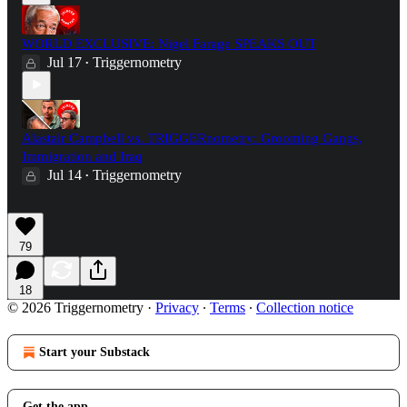
WORLD EXCLUSIVE: Nigel Farage SPEAKS OUT
Jul 17
Triggernometry
•
Alastair Campbell vs. TRIGGERnometry: Grooming Gangs,
Immigration and Iraq
Jul 14
Triggernometry
•
79
18
© 2026 Triggernometry
·
Privacy
∙
Terms
∙
Collection notice
Start your Substack
Get the app