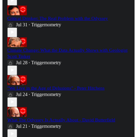
Critical Drinker: The Real Problem with the Odyssey
Jul 31
Triggernometry
•
Climate Change: What the Data Actually Shows with Geologist
Scott Tinker
Jul 28
Triggernometry
•
"We Live in the Age of Delusions" - Peter Hitchens
Jul 24
Triggernometry
•
What The Odyssey Is Actually About - David Butterfield
Jul 21
Triggernometry
•