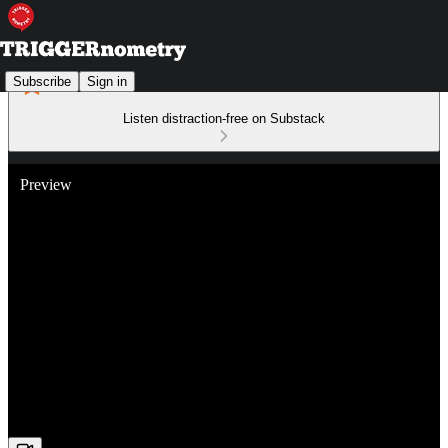
Subscribe
Sign in
Listen distraction-free on Substack
Preview