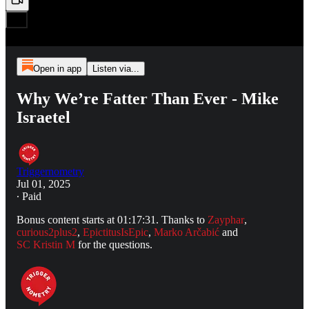
Open in app
Listen via...
Why We’re Fatter Than Ever - Mike
Israetel
Triggernometry
Jul 01, 2025
∙ Paid
Bonus content starts at 01:17:31. Thanks to
Zayphar
,
curious2plus2
,
EpictitusIsEpic
,
Marko Arčabić
and
SC Kristin M
for the questions.