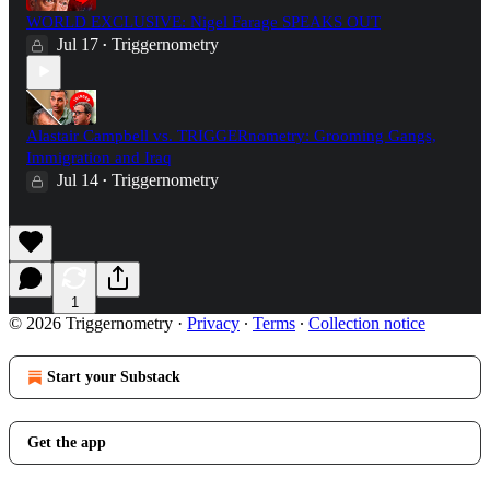
WORLD EXCLUSIVE: Nigel Farage SPEAKS OUT
Jul 17
Triggernometry
•
Alastair Campbell vs. TRIGGERnometry: Grooming Gangs,
Immigration and Iraq
Jul 14
Triggernometry
•
1
© 2026 Triggernometry
·
Privacy
∙
Terms
∙
Collection notice
Start your Substack
Get the app