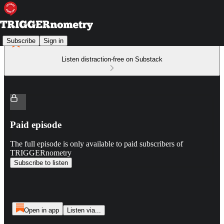
Subscribe
Sign in
Listen distraction-free on Substack
Paid episode
The full episode is only available to paid subscribers of
TRIGGERnometry
Subscribe to listen
Open in app
Listen via...