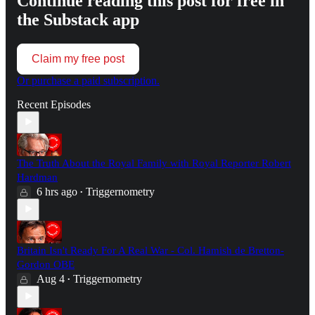
Continue reading this post for free in
the Substack app
Claim my free post
Or purchase a paid subscription.
Recent Episodes
The Truth About the Royal Family with Royal Reporter Robert
Hardman
6 hrs ago
Triggernometry
•
Britain Isn't Ready For A Real War - Col. Hamish de Bretton-
Gordon OBE
Aug 4
Triggernometry
•