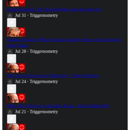
Critical Drinker: The Real Problem with the Odyssey
Jul 31
Triggernometry
•
Climate Change: What the Data Actually Shows with Geologist
Scott Tinker
Jul 28
Triggernometry
•
"We Live in the Age of Delusions" - Peter Hitchens
Jul 24
Triggernometry
•
What The Odyssey Is Actually About - David Butterfield
Jul 21
Triggernometry
•