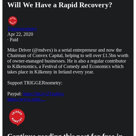
Will We Have a Rapid Recovery?
Triggernometry
Apr 22, 2020
∙ Paid
Mike Driver (@mdvex) is a serial entrepreneur and now the
Chairman of Convex Capital, helping to sell over £1.5bn worth
of owner-managed businesses. He is also a regular contributor
to Kilkenomics, a Festival of Comedy and Economics which
takes place in Kilkenny in Ireland every year.
Support TRIGGERnometry:
Paypal:
https://bit.ly/2Tnz8yq
https://www.subs…