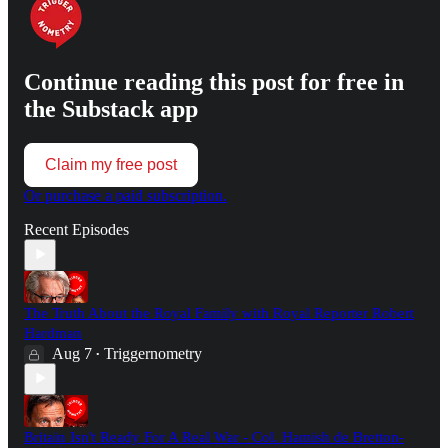
Continue reading this post for free in
the Substack app
Claim my free post
Or purchase a paid subscription.
Recent Episodes
The Truth About the Royal Family with Royal Reporter Robert
Hardman
Aug 7
Triggernometry
•
Britain Isn't Ready For A Real War - Col. Hamish de Bretton-