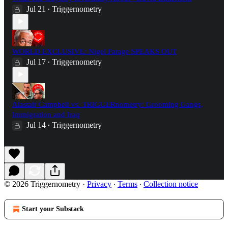
Jul 21
Triggernometry
•
WORLD EXCLUSIVE: Nigel Farage SPEAKS OUT
Jul 17
Triggernometry
•
Alastair Campbell vs. TRIGGERnometry: Grooming Gangs,
Immigration and Iraq
Jul 14
Triggernometry
•
© 2026 Triggernometry
·
Privacy
∙
Terms
∙
Collection notice
Start your Substack