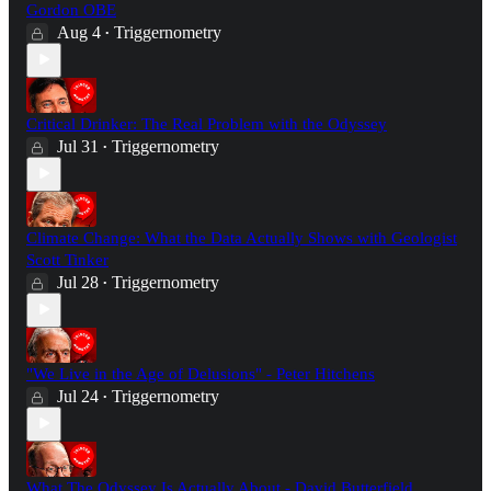
Gordon OBE
Aug 4
Triggernometry
•
Critical Drinker: The Real Problem with the Odyssey
Jul 31
Triggernometry
•
Climate Change: What the Data Actually Shows with Geologist
Scott Tinker
Jul 28
Triggernometry
•
"We Live in the Age of Delusions" - Peter Hitchens
Jul 24
Triggernometry
•
What The Odyssey Is Actually About - David Butterfield