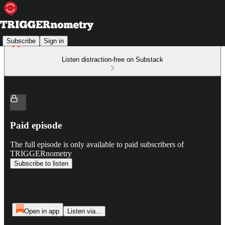
Subscribe
Sign in
Listen distraction-free on Substack
Paid episode
The full episode is only available to paid subscribers of
TRIGGERnometry
Subscribe to listen
Open in app
Listen via...