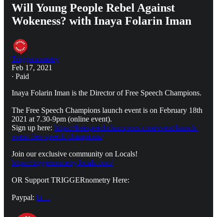
Will Young People Rebel Against
Wokeness? with Inaya Folarin Iman
Triggernometry
Feb 17, 2021
∙ Paid
Inaya Folarin Iman is the Director of Free Speech Champions.
The Free Speech Champions launch event is on February 18th
2021 at 7.30-9pm (online event).
Sign up here:
https://freespeechchampions.com/event/launch-
event-free-speech-champions/
Join our exclusive community on Locals!
https://triggernometry.locals.com/
OR Support TRIGGERnometry Here:
Paypal:
ht…