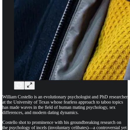
William Costello is an evolutionary psychologist and PhD researcher
at the University of Texas whose fearless approach to taboo topics
has made waves in the field of human mating psychology, sex
differences, and modern dating dynamics.
Costello shot to prominence with his groundbreaking research on
the psychology of incels (involuntary celibates)—a controversial yet