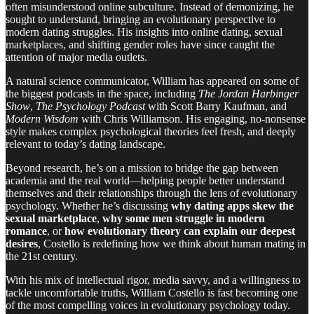
often misunderstood online subculture. Instead of demonizing, he
sought to understand, bringing an evolutionary perspective to
modern dating struggles. His insights into online dating, sexual
marketplaces, and shifting gender roles have since caught the
attention of major media outlets.
A natural science communicator, William has appeared on some of
the biggest podcasts in the space, including
The Jordan Harbinger
Show
,
The Psychology Podcast
with Scott Barry Kaufman, and
Modern Wisdom
with Chris Williamson. His engaging, no-nonsense
style makes complex psychological theories feel fresh, and deeply
relevant to today’s dating landscape.
Beyond research, he’s on a mission to bridge the gap between
academia and the real world—helping people better understand
themselves and their relationships through the lens of evolutionary
psychology. Whether he’s discussing
why dating apps skew the
sexual marketplace
,
why some men struggle in modern
romance
, or
how evolutionary theory can explain our deepest
desires
, Costello is redefining how we think about human mating in
the 21st century.
With his mix of intellectual rigor, media savvy, and a willingness to
tackle uncomfortable truths, William Costello is fast becoming one
of the most compelling voices in evolutionary psychology today.