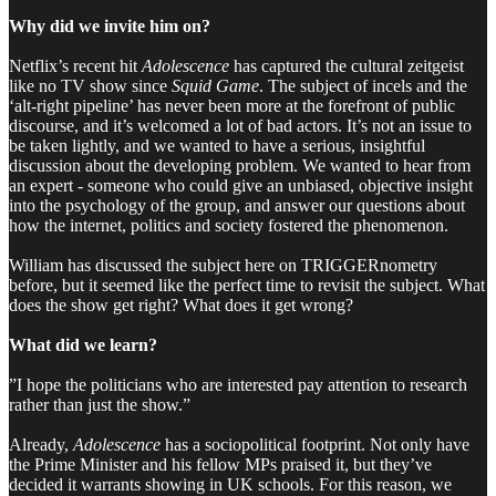
Why did we invite him on?
Netflix’s recent hit
Adolescence
has captured the cultural zeitgeist
like no TV show since
Squid Game
. The subject of incels and the
‘alt-right pipeline’ has never been more at the forefront of public
discourse, and it’s welcomed a lot of bad actors. It’s not an issue to
be taken lightly, and we wanted to have a serious, insightful
discussion about the developing problem. We wanted to hear from
an expert - someone who could give an unbiased, objective insight
into the psychology of the group, and answer our questions about
how the internet, politics and society fostered the phenomenon.
William has discussed the subject here on TRIGGERnometry
before, but it seemed like the perfect time to revisit the subject. What
does the show get right? What does it get wrong?
What did we learn?
”I hope the politicians who are interested pay attention to research
rather than just the show.”
Already,
Adolescence
has a sociopolitical footprint. Not only have
the Prime Minister and his fellow MPs praised it, but they’ve
decided it warrants showing in UK schools. For this reason, we