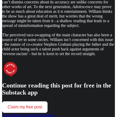
can’t dismiss concerns about its accuracy are unlike concerns for
other works of art. To the next generation,
Adolescence
may prove
to be as much about education as it is entertainment. William thinks
the show has a great deal of merit, but worries that the wrong
message might be taken from it - a shallow reading that leads to a
spread of misinformation regarding the subject.
The perceived race-swapping of the main character has also been a
source of ire in some circles. William isn’t concerned with this issue
- the nature of co-creator Stephen Graham playing the father and the
child actor being such a talent push back against arguments of
‘reverse-racism’ - but he is keen to set the record straight.
Continue reading this post for free in the
Substack app
Claim my free post
Or purchase a paid subscription.