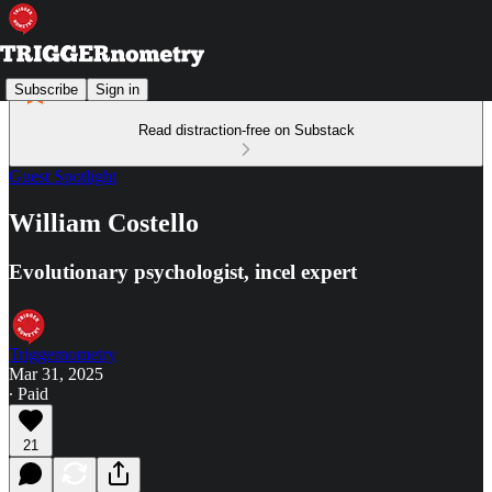
Subscribe
Sign in
Read distraction-free on Substack
Guest Spotlight
William Costello
Evolutionary psychologist, incel expert
Triggernometry
Mar 31, 2025
∙ Paid
21