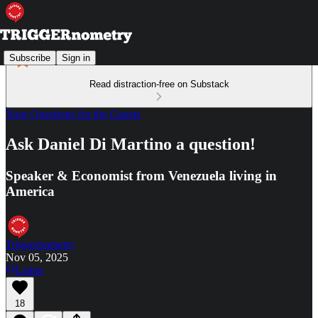
Subscribe
Sign in
Read distraction-free on Substack
Your Questions for the Guests
Ask Daniel Di Martino a question!
Speaker & Economist from Venezuela living in
America
Triggernometry
Nov 05, 2025
Listen
18