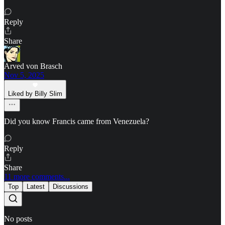
Reply
Share
Arved von Brasch
Nov 5, 2025
Liked by Billy Slim
Did you know Francis came from Venezuela?
Reply
Share
11 more comments...
Top
Latest
Discussions
No posts