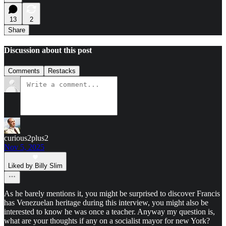
13
2
Share
Discussion about this post
Comments
Restacks
curious2plus2
Nov 5, 2025
Liked by Billy Slim
As he barely mentions it, you might be surprised to discover Francis
has Venezuelan heritage during this interview, you might also be
interested to know he was once a teacher. Anyway my question is,
what are your thoughts if any on a socialist mayor for new York?