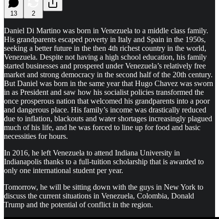
13
2
Daniel Di Martino was born in Venezuela to a middle class family.
His grandparents escaped poverty in Italy and Spain in the 1950s,
seeking a better future in the then 4th richest country in the world,
Venezuela. Despite not having a high school education, his family
started businesses and prospered under Venezuela’s relatively free
market and strong democracy in the second half of the 20th century.
But Daniel was born in the same year that Hugo Chavez was sworn
in as President and saw how his socialist policies transformed the
once prosperous nation that welcomed his grandparents into a poor
and dangerous place. His family’s income was drastically reduced
due to inflation, blackouts and water shortages increasingly plagued
much of his life, and he was forced to line up for food and basic
necessities for hours.
In 2016, he left Venezuela to attend Indiana University in
Indianapolis thanks to a full-tuition scholarship that is awarded to
only one international student per year.
Tomorrow, he will be sitting down with the guys in New York to
discuss the current situations in Venezuela, Colombia, Donald
Trump and the potential of conflict in the region.