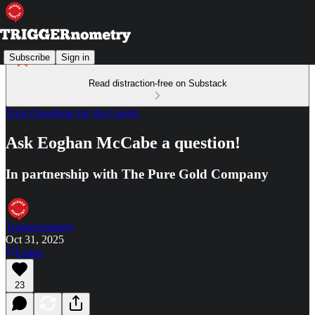
Subscribe
Sign in
Read distraction-free on Substack
Your Questions for the Guests
Ask Eoghan McCabe a question!
In partnership with The Pure Gold Company
Triggernometry
Oct 31, 2025
Listen
23