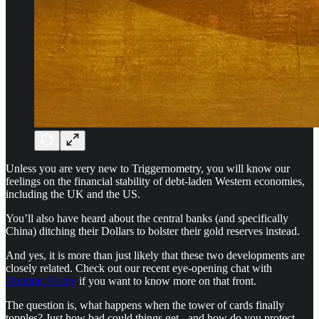
Unless you are very new to Triggernometry, you will know our
feelings on the financial stability of debt-laden Western economies,
including the UK and the US.
You’ll also have heard about the central banks (and specifically
China) ditching their Dollars to bolster their gold reserves instead.
And yes, it is more than just likely that these two developments are
closely related. Check out our recent eye-opening chat with
Dominic Frisby
if you want to know more on that front.
The question is, what happens when the tower of cards finally
topples? Just how bad could things get - and how do you protect