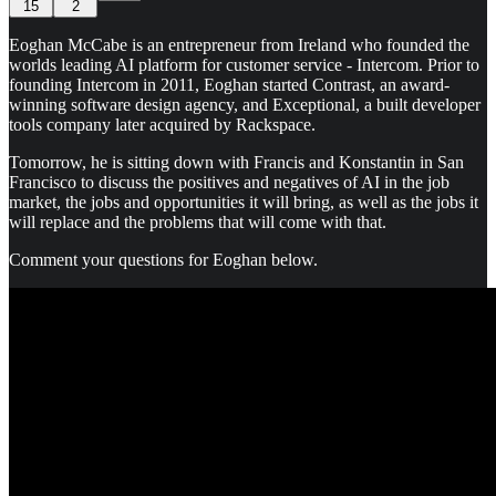
15
2
Eoghan McCabe is an entrepreneur from Ireland who founded the
worlds leading AI platform for customer service - Intercom. Prior to
founding Intercom in 2011, Eoghan started Contrast, an award-
winning software design agency, and Exceptional, a built developer
tools company later acquired by Rackspace.
Tomorrow, he is sitting down with Francis and Konstantin in San
Francisco to discuss the positives and negatives of AI in the job
market, the jobs and opportunities it will bring, as well as the jobs it
will replace and the problems that will come with that.
Comment your questions for Eoghan below.