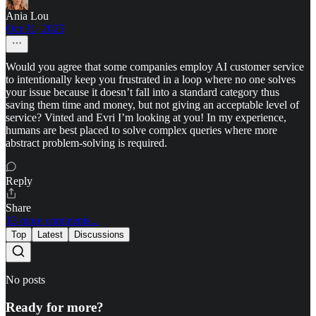
Ania Lou
Oct 31, 2025
Would you agree that some companies employ AI customer service
to intentionally keep you frustrated in a loop where no one solves
your issue because it doesn’t fall into a standard category thus
saving them time and money, but not giving an acceptable level of
service? Vinted and Evri I’m looking at you! In my experience,
humans are best placed to solve complex queries where more
abstract problem-solving is required.
Reply
Share
13 more comments...
Top
Latest
Discussions
No posts
Ready for more?