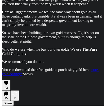
yourself financially from the very worst when it happens?
Here at Triggernometry, we feel the same way about gold as all
those central banks. It’s tangible, it’s always been in demand, and it
can’t simply be printed by a desperate government looking to
magically invent more wealth.
So, we have been building our own gold reserves. Ok, it’s not on
the scale of the Chinese government, but it is enough to help us
sleep better at night.
Who do we use when we buy our own gold? We use
The Pure
Gold Company
.
We recommend you do, too.
You can download their free guide to purchasing gold here:
pure-
gold.co/trigge
r-news
23
15
2
Share