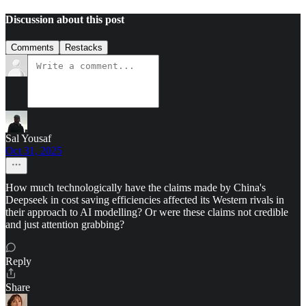
Discussion about this post
Comments
Restacks
Sal Yousaf
Oct 31, 2025
How much technologically have the claims made by China's
Deepseek in cost saving efficiencies affected its Western rivals in
their approach to AI modelling? Or were these claims not credible
and just attention grabbing?
Reply
Share