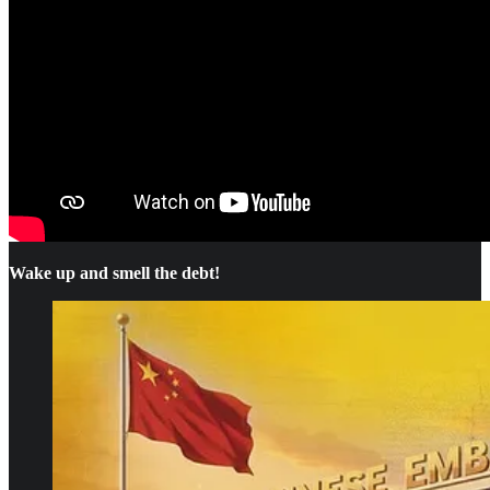
Wake up and smell the debt!