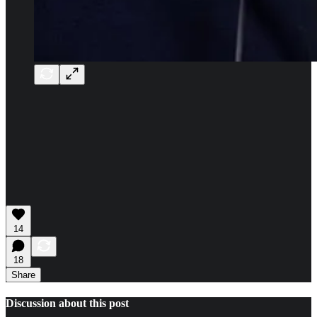
14
18
Share
Discussion about this post