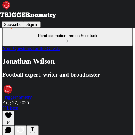
Subscribe
Sign in
Read distraction-free on Substack
Your Questions for the Guests
Jonathan Wilson
Football expert, writer and broadcaster
Triggernometry
Aug 27, 2025
Listen
14