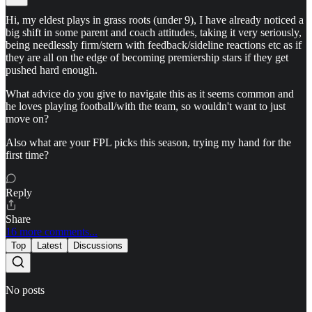
Hi, my eldest plays in grass roots (under 9), I have already noticed a
big shift in some parent and coach attitudes, taking it very seriously,
being needlessly firm/stern with feedback/sideline reactions etc as if
they are all on the edge of becoming premiership stars if they get
pushed hard enough.
What advice do you give to navigate this as it seems common and
he loves playing football/with the team, so wouldn't want to just
move on?
Also what are your FPL picks this season, trying my hand for the
first time?
Reply
Share
16 more comments...
Top
Latest
Discussions
No posts