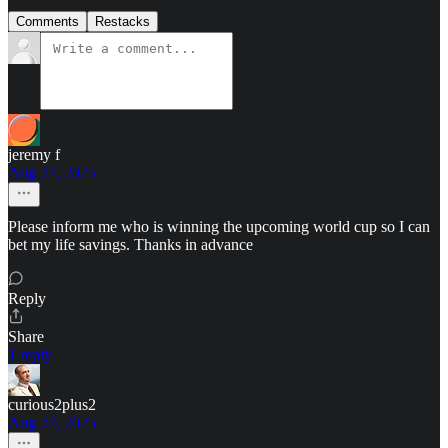
Comments
Restacks
jeremy f
Aug 27, 2025
Please inform me who is winning the upcoming world cup so I can
bet my life savings. Thanks in advance
Reply
Share
1 reply
curious2plus2
Aug 27, 2025