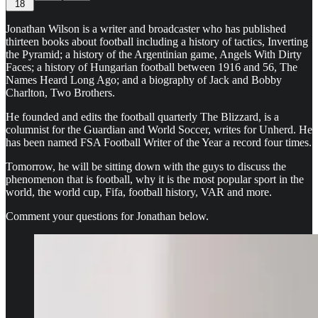
18
Jonathan Wilson is a writer and broadcaster who has published
thirteen books about football including a history of tactics, Inverting
the Pyramid; a history of the Argentinian game, Angels With Dirty
Faces; a history of Hungarian football between 1916 and 56, The
Names Heard Long Ago; and a biography of Jack and Bobby
Charlton, Two Brothers.
He founded and edits the football quarterly The Blizzard, is a
columnist for the Guardian and World Soccer, writes for Unherd. He
has been named FSA Football Writer of the Year a record four times.
Tomorrow, he will be sitting down with the guys to discuss the
phenomenon that is football, why it is the most popular sport in the
world, the world cup, Fifa, football history, VAR and more.
Comment your questions for Jonathan below.